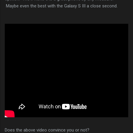
Maybe even the best with the Galaxy S III a close second.
Does the above video convince you or not?