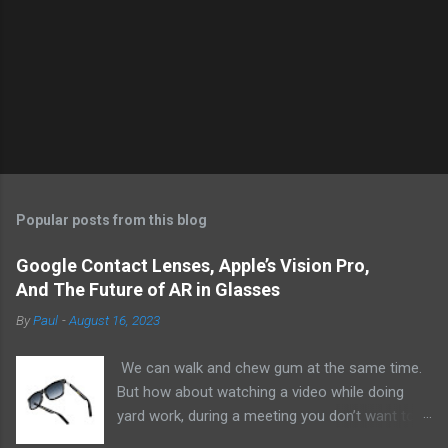
Popular posts from this blog
Google Contact Lenses, Apple’s Vision Pro,
And The Future of AR in Glasses
By
Paul
-
August 16, 2023
We can walk and chew gum at the same time.
But how about watching a video while doing
yard work, during a meeting you don’t want to
be at, or, ahem, school? Okay, I don’t