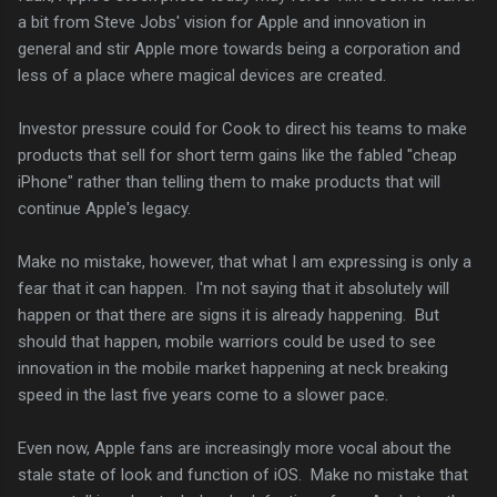
a bit from Steve Jobs' vision for Apple and innovation in
general and stir Apple more towards being a corporation and
less of a place where magical devices are created.
Investor pressure could for Cook to direct his teams to make
products that sell for short term gains like the fabled "cheap
iPhone" rather than telling them to make products that will
continue Apple's legacy.
Make no mistake, however, that what I am expressing is only a
fear that it can happen. I'm not saying that it absolutely will
happen or that there are signs it is already happening. But
should that happen, mobile warriors could be used to see
innovation in the mobile market happening at neck breaking
speed in the last five years come to a slower pace.
Even now, Apple fans are increasingly more vocal about the
stale state of look and function of iOS. Make no mistake that