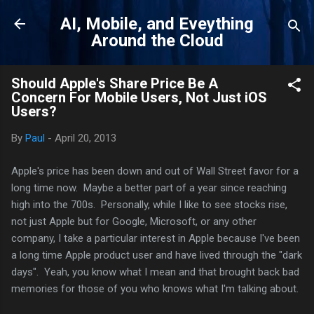
Skip to main content
AI, Mobile, and Eveything
Around the Cloud
Should Apple's Share Price Be A
Concern For Mobile Users, Not Just iOS
Users?
By
Paul
-
April 20, 2013
Apple's price has been down and out of Wall Street favor for a
long time now. Maybe a better part of a year since reaching
high into the 700s. Personally, while I like to see stocks rise,
not just Apple but for Google, Microsoft, or any other
company, I take a particular interest in Apple because I've been
a long time Apple product user and have lived through the "dark
days". Yeah, you know what I mean and that brought back bad
memories for those of you who knows what I'm talking about.