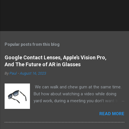
Popular posts from this blog
Google Contact Lenses, Apple’s Vision Pro,
And The Future of AR in Glasses
By
Paul
-
August 16, 2023
We can walk and chew gum at the same time.
But how about watching a video while doing
yard work, during a meeting you don’t want to
be at, or, ahem, school? Okay, I don’t
READ MORE
recommend doing that but I am sure it has
been done before or worse. I am suggesting
this because with the recent Vision Pro unveil