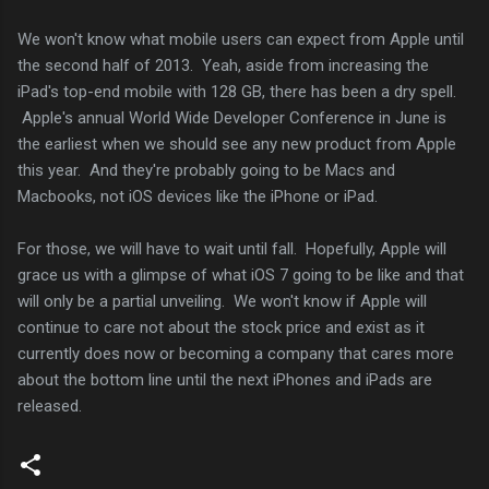
We won't know what mobile users can expect from Apple until
the second half of 2013. Yeah, aside from increasing the
iPad's top-end mobile with 128 GB, there has been a dry spell.
Apple's annual World Wide Developer Conference in June is
the earliest when we should see any new product from Apple
this year. And they're probably going to be Macs and
Macbooks, not iOS devices like the iPhone or iPad.
For those, we will have to wait until fall. Hopefully, Apple will
grace us with a glimpse of what iOS 7 going to be like and that
will only be a partial unveiling. We won't know if Apple will
continue to care not about the stock price and exist as it
currently does now or becoming a company that cares more
about the bottom line until the next iPhones and iPads are
released.