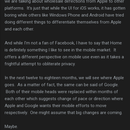
we are talking about wholesale defections from Apple to other
platforms. It's just that while the UI for iOS works, it has gotten
boring while others like Windows Phone and Android have tried
doing different things to differentiate themselves from Apple
and each other.
And while I'm not a fan of Facebook, I have to say that Home
is definitely something I like to see in the mobile market. It
offers a different perspective on mobile use even as it takes a
frightful attempt to obliterate privacy.
In the next twelve to eighteen months, we will see where Apple
goes. As a matter of fact, the same can be said of Google.
Both of their mobile heads were replaced within months of
each other which suggests change of pace or direction where
Apple and Google wants their mobile efforts to move
respectively. One might assume that big changes are coming.
Maybe.