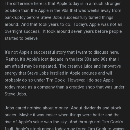
The difference here is that Apple today is in a much stronger
position than the Apple in the 90s that was weeks away from
bankruptcy before Steve Jobs successfully turned things
around. And that took years to do. Today's Apple was not an
overnight success. It took around seven years before people
started to believe.
It's not Apple's successful story that I want to discuss here.
Rather, it's Apple's lost decade in the late 80s and 90s that I
am afraid may be repeated. The creative juice and innovative
energy that Steve Jobs instilled in Apple endures and will
probably do so under Tim Cook. However, I do see Apple
today more as a company than a creative shop that was under
Steve Jobs.
Jobs cared nothing about money. About dividends and stock
prices. Maybe it was easier when things were better and the
rise of Apple's value was the sky. And through not Tim Cook's
fault, Apple's stock prices today may force Tim Cook to waiver