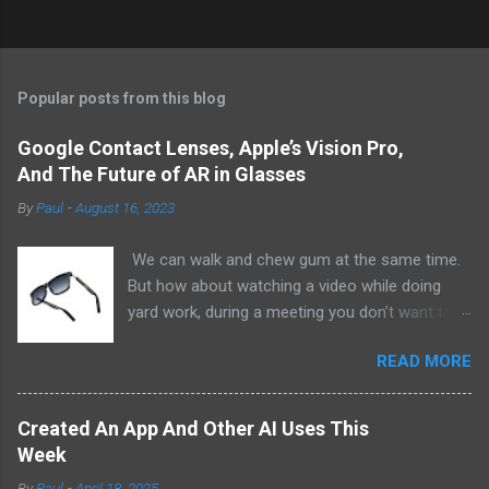
Popular posts from this blog
Google Contact Lenses, Apple’s Vision Pro,
And The Future of AR in Glasses
By
Paul
-
August 16, 2023
We can walk and chew gum at the same time.
But how about watching a video while doing
yard work, during a meeting you don’t want to
be at, or, ahem, school? Okay, I don’t
READ MORE
recommend doing that but I am sure it has
been done before or worse. I am suggesting
this because with the recent Vision Pro unveil
Created An App And Other AI Uses This
by Apple, I cannot help but imagine in a few
Week
years, perhaps a decade from now, Apple and
By
Paul
-
April 18, 2025