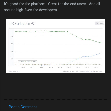
It's good for the platform. Great for the end users. And all
around high-fives for developers.
Post a Comment