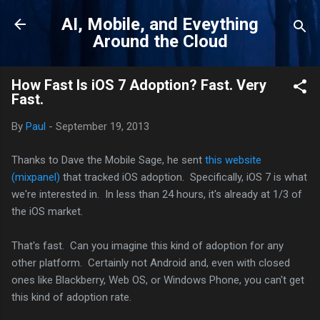
Skip to main content
AI, Mobile, and Eveything
Around the Cloud
How Fast Is iOS 7 Adoption? Fast. Very
Fast.
By
Paul
-
September 19, 2013
Thanks to Dave the Mobile Sage, he sent
this website
(mixpanel)
that tracked iOS adoption. Specifically, iOS 7 is what
we're interested in. In less than 24 hours, it's already at 1/3 of
the iOS market.
That's fast. Can you imagine this kind of adoption for any
other platform. Certainly not Android and, even with closed
ones like Blackberry, Web OS, or Windows Phone, you can't get
this kind of adoption rate.