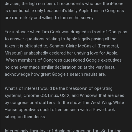
devices, the high number of respondents who use the iPhone
is questionable only because it's likely Apple fans in Congress
are more likely and willing to turn in the survey.
For instance when Tim Cook was dragged in front of Congress
to answer questions relating to Apple legally paying all the
taxes it is obligated to, Senator Claire McCaskill (Democrat,
Missouri) unabashedly declared her undying love for Apple.
When members of Congress questioned Google executives,
no one ever made similar declaration or, at the very least,
acknowledge how great Google's search results are.
What's of interest would be the breakdown of operating
systems, Chrome OS, Linux, OS X, and Windows that are used
by congressional staffers. In the show The West Wing, White
House operatives could often be seen with a Powerbook
sitting on their desks.
Interestingly, their love of Apple only goes so far. So far, the