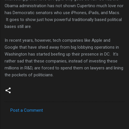
Obama administration has not shown Cupertino much love nor
has Democratic senators who use iPhones, iPads, and Macs.
It goes to show just how powerful traditionally based political
bases still are.
In recent years, however, tech companies like Apple and
Google that have shied away from big lobbying operations in
Washington has started beefing up their presence in DC. It's
rather sad that these companies, instead of investing these
millions in R&D, are forced to spend them on lawyers and lining
the pockets of politicians.
Post a Comment
C
o