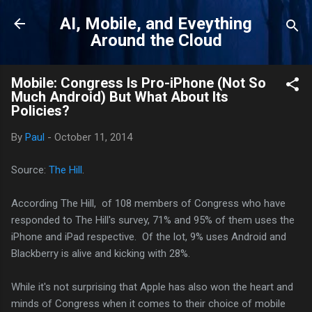
Skip to main content
AI, Mobile, and Eveything
Around the Cloud
Mobile: Congress Is Pro-iPhone (Not So
Much Android) But What About Its
Policies?
By
Paul
-
October 11, 2014
Source:
The Hill
.
According The Hill, of 108 members of Congress who have
responded to The Hill's survey, 71% and 95% of them uses the
iPhone and iPad respective. Of the lot, 9% uses Android and
Blackberry is alive and kicking with 28%.
While it's not surprising that Apple has also won the heart and
minds of Congress when it comes to their choice of mobile