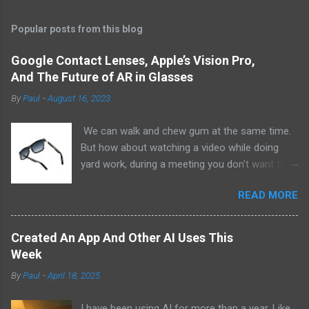
Popular posts from this blog
Google Contact Lenses, Apple’s Vision Pro,
And The Future of AR in Glasses
By
Paul
-
August 16, 2023
We can walk and chew gum at the same time.
But how about watching a video while doing
yard work, during a meeting you don’t want to
be at, or, ahem, school? Okay, I don’t
READ MORE
recommend doing that but I am sure it has
been done before or worse. I am suggesting
this because with the recent Vision Pro unveil
Created An App And Other AI Uses This
by Apple, I cannot help but imagine in a few
Week
years, perhaps a decade from now, Apple and
By
Paul
-
April 18, 2025
other tech companies will be able to jam all that
technology that currently has to sit on the top
I have been using AI for more than a year. Like