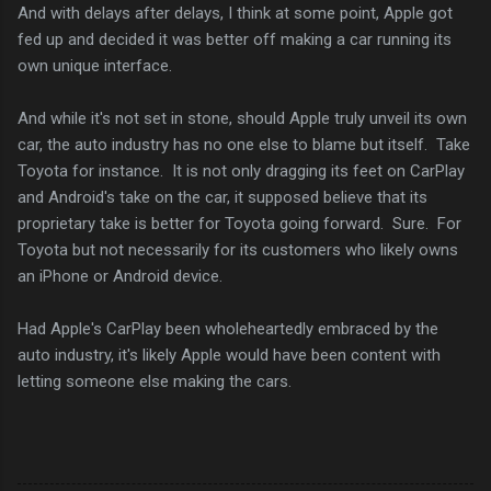
And with delays after delays, I think at some point, Apple got
fed up and decided it was better off making a car running its
own unique interface.
And while it's not set in stone, should Apple truly unveil its own
car, the auto industry has no one else to blame but itself. Take
Toyota for instance. It is not only dragging its feet on CarPlay
and Android's take on the car, it supposed believe that its
proprietary take is better for Toyota going forward. Sure. For
Toyota but not necessarily for its customers who likely owns
an iPhone or Android device.
Had Apple's CarPlay been wholeheartedly embraced by the
auto industry, it's likely Apple would have been content with
letting someone else making the cars.