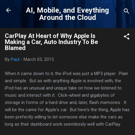
Skip to main content
AI, Mobile, and Eveything
Around the Cloud
CarPlay At Heart of Why Apple Is
Making a Car, Auto Industry To Be
Blamed
By
Paul
-
March 03, 2015
When it came down to it, the iPod was just a MP3 player. Plain
and simple. But as with anything Apple is involved with, the
iPod has an unusual and unique take on how we listened to
music and interact with it. Click-wheel and gigabytes of
storage in forms of a hard drive and, later, flash memories. It
will be the came for Apple's car. But here's the thing, Apple has
been prefectly willing to let someone else make the cars as
long as their dashboard work seemlessly well with CarPlay.