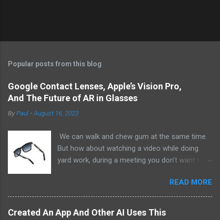
Popular posts from this blog
Google Contact Lenses, Apple’s Vision Pro,
And The Future of AR in Glasses
By
Paul
-
August 16, 2023
We can walk and chew gum at the same time.
But how about watching a video while doing
yard work, during a meeting you don’t want to
be at, or, ahem, school? Okay, I don’t
READ MORE
recommend doing that but I am sure it has
been done before or worse. I am suggesting
this because with the recent Vision Pro unveil
Created An App And Other AI Uses This
by Apple, I cannot help but imagine in a few