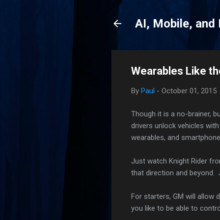
AI, Mobile, and
Wearables Like th
By
Paul
-
October 01, 2015
Though it is a no-brainer, b
drivers unlock vehicles wit
wearables, and smartphones
Just watch Knight Rider fro
that direction and beyond. J
For starters, GM will allow
you like to be able to cont