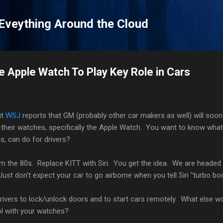
Skip to main content
 Eveything Around the Cloud
e Apple Watch To Play Key Role in Cars
ut
WSJ
reports that GM (probably other car makers as well) will soon
h their watches, specifically the Apple Watch. You want to know what
, can do for drivers?
m the 80s. Replace KITT with Siri. You get the idea. We are headed 
ust don't expect your car to go airborne when you tell Siri "turbo bo
 drivers to lock/unlock doors and to start cars remotely. What else w
rol with your watches?