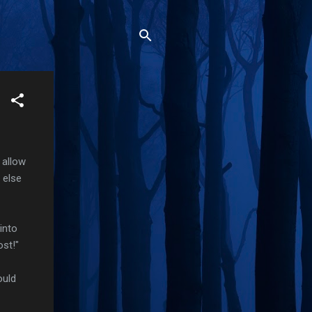
 allow
 else
into
ost!"
ould