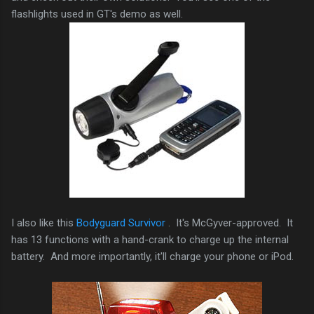
flashlights used in GT's demo as well.
I also like this
Bodyguard Survivor
. It's McGyver-approved. It
has 13 functions with a hand-crank to charge up the internal
battery. And more importantly, it'll charge your phone or iPod.