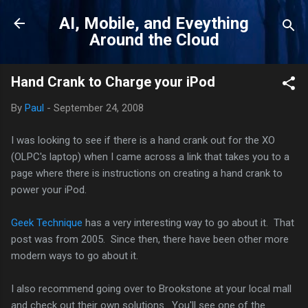
Skip to main content
AI, Mobile, and Eveything
Around the Cloud
Hand Crank to Charge your iPod
By
Paul
-
September 24, 2008
I was looking to see if there is a hand crank out for the XO
(OLPC's laptop) when I came across a link that takes you to a
page where there is instructions on creating a hand crank to
power your iPod.
Geek Technique
has a very interesting way to go about it. That
post was from 2005. Since then, there have been other more
modern ways to go about it.
I also recommend going over to Brookstone at your local mall
and check out their own solutions. You'll see one of the