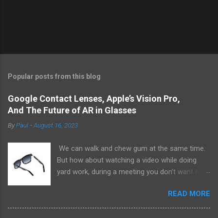
Popular posts from this blog
Google Contact Lenses, Apple’s Vision Pro,
And The Future of AR in Glasses
By
Paul
-
August 16, 2023
We can walk and chew gum at the same time.
But how about watching a video while doing
yard work, during a meeting you don’t want to
be at, or, ahem, school? Okay, I don’t
READ MORE
recommend doing that but I am sure it has
been done before or worse. I am suggesting