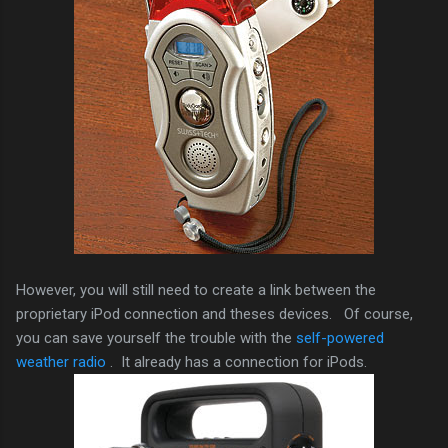
However, you will still need to create a link between the
proprietary iPod connection and theses devices. Of course,
you can save yourself the trouble with the
self-powered
weather radio
. It already has a connection for iPods.