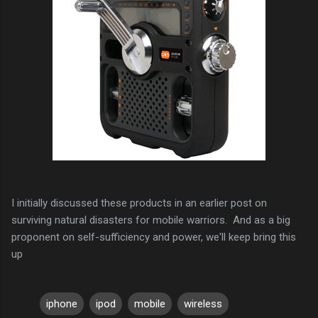
I initially discussed these products in an earlier post on
surviving natural disasters for mobile warriors. And as a big
proponent on self-sufficiency and power, we'll keep bring this
up
iphone
ipod
mobile
wireless