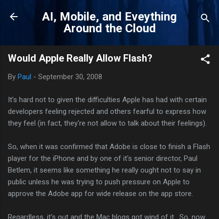
Skip to main content
AI, Mobile, and Eveything
Around the Cloud
Would Apple Really Allow Flash?
By
Paul
-
September 30, 2008
It's hard not to given the difficulties Apple has had with certain
developers feeling rejected and others fearful to express how
they feel (in fact, they're not allow to talk about their feelings).
So, when it was confirmed that Adobe is close to finish a Flash
player for the iPhone and by one of it's senior director, Paul
Betlem, it seems like something he really ought not to say in
public unless he was trying to push pressure on Apple to
approve the Adobe app for wide release on the app store.
Regardless, it's out and the Mac blogs got wind of it. So, now