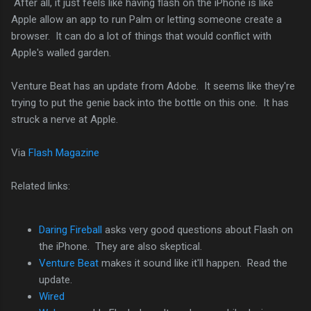
After all, it just feels like having flash on the iPhone is like
Apple allow an app to run Palm or letting someone create a
browser. It can do a lot of things that would conflict with
Apple's walled garden.
Venture Beat has an update from Adobe. It seems like they're
trying to put the genie back into the bottle on this one. It has
struck a nerve at Apple.
Via
Flash Magazine
Related links:
Daring Fireball
asks very good questions about Flash on
the iPhone. They are also skeptical.
Venture Beat
makes it sound like it'll happen. Read the
update.
Wired