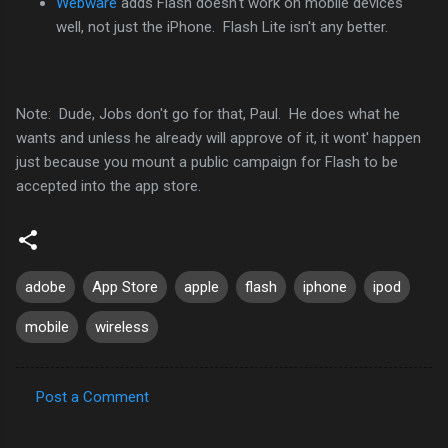
Webware
adds Flash doesn't work on mobile devices
well, not just the iPhone. Flash Lite isn't any better.
Note: Dude, Jobs don't go for that, Paul. He does what he
wants and unless he already will approve of it, it wont' happen
just because you mount a public campaign for Flash to be
accepted into the app store.
adobe
App Store
apple
flash
iphone
ipod
mobile
wireless
Post a Comment
C
o