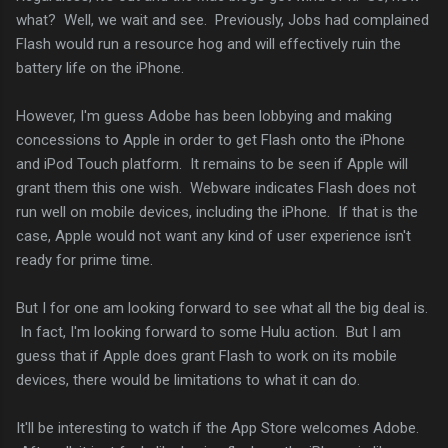
what? Well, we wait and see. Previously, Jobs had complained
Flash would run a resource hog and will effectively ruin the
battery life on the iPhone.
However, I'm guess Adobe has been lobbying and making
concessions to Apple in order to get Flash onto the iPhone
and iPod Touch platform. It remains to be seen if Apple will
grant them this one wish. Webware indicates Flash does not
run well on mobile devices, including the iPhone. If that is the
case, Apple would not want any kind of user experience isn't
ready for prime time.
But I for one am looking forward to see what all the big deal is.
In fact, I'm looking forward to some Hulu action. But I am
guess that if Apple does grant Flash to work on its mobile
devices, there would be limitations to what it can do.
It'll be interesting to watch if the App Store welcomes Adobe.