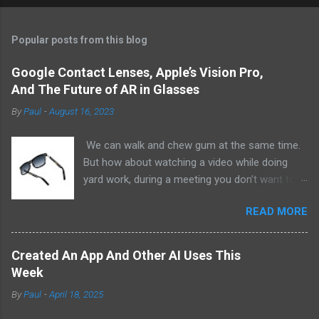
Popular posts from this blog
Google Contact Lenses, Apple’s Vision Pro,
And The Future of AR in Glasses
By
Paul
-
August 16, 2023
We can walk and chew gum at the same time.
But how about watching a video while doing
yard work, during a meeting you don’t want to
be at, or, ahem, school? Okay, I don’t
READ MORE
recommend doing that but I am sure it has
been done before or worse. I am suggesting
this because with the recent Vision Pro unveil
Created An App And Other AI Uses This
by Apple, I cannot help but imagine in a few
Week
years, perhaps a decade from now, Apple and
By
Paul
-
April 18, 2025
other tech companies will be able to jam all that
technology that currently has to sit on the top