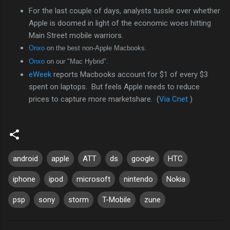
For the last couple of days, analysts tussle over whether
Apple is doomed in light of the economic woes hitting
Main Street mobile warriors.
Onxo
on the best non-Apple Macbooks.
Onxo
on our "Mac Hybrid".
eWeek
reports Macbooks account for $1 of every $3
spent on laptops. But feels Apple needs to reduce
prices to capture more marketshare. (
Via Cnet
)
android
apple
ATT
ds
google
HTC
iphone
ipod
microsoft
nintendo
Nokia
psp
sony
storm
T-Mobile
zune