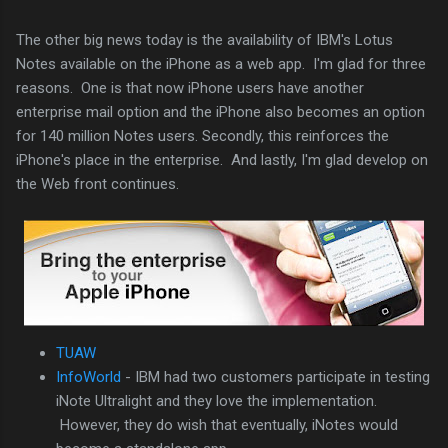
The other big news today is the availability of IBM's Lotus
Notes available on the iPhone as a web app. I'm glad for three
reasons. One is that now iPhone users have another
enterprise mail option and the iPhone also becomes an option
for 140 million Notes users. Secondly, this reinforces the
iPhone's place in the enterprise. And lastly, I'm glad develop on
the Web front continues.
TUAW
InfoWorld
- IBM had two customers participate in testing
iNote Ultralight and they love the implementation.
However, they do wish that eventually, iNotes would