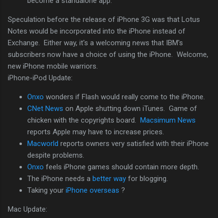
become a standalone app.
Speculation before the release of iPhone 3G was that Lotus
Notes would be incorporated into the iPhone instead of
Exchange. Either way, it's a welcoming news that IBM's
subscribers now have a choice of using the iPhone. Welcome,
new iPhone mobile warriors.
iPhone-iPod Update:
Onxo
wonders if Flash would really come to the iPhone.
CNet News
on Apple shutting down iTunes. Game of
chicken with the copyrights board.
Macsimum News
reports Apple may have to increase prices.
Macworld
reports owners very satisfied with their iPhone
despite problems.
Onxo
feels iPhone games should contain more depth.
The iPhone needs a
better way
for blogging.
Taking your
iPhone overseas
?
Mac Update: