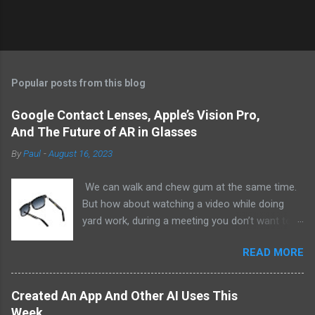
Popular posts from this blog
Google Contact Lenses, Apple’s Vision Pro,
And The Future of AR in Glasses
By
Paul
-
August 16, 2023
We can walk and chew gum at the same time.
But how about watching a video while doing
yard work, during a meeting you don’t want to
be at, or, ahem, school? Okay, I don’t
READ MORE
recommend doing that but I am sure it has
been done before or worse. I am suggesting
this because with the recent Vision Pro unveil
Created An App And Other AI Uses This
by Apple, I cannot help but imagine in a few
Week