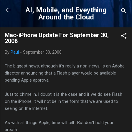
Skip to main content
AI, Mobile, and Eveything
Around the Cloud
Mac-iPhone Update For September 30,
2008
By
Paul
-
September 30, 2008
The biggest news, although it's really a non-news, is an Adobe
director announcing that a Flash player would be available
pending Apple approval.
Just to chime in, I doubt it is the case and if we do see Flash
on the iPhone, it will not be in the form that we are used to
seeing on the Internet.
As with all things Apple, time will tell. But don't hold your
breath.