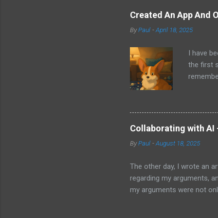
sit on th
Created An App And O
audio bui
By
Paul
-
April 18, 2025
ago that 
incorpora
I have be
us just s
the first
a camera.
remember 
but feel 
took a f
uses beca
thing I d
that I wa
Collaborating with AI
with Pand
By
Paul
-
August 18, 2025
it does. 
I knew ab
The other day, I wrote an ar
Which mea
regarding my arguments, and
it all. H
my arguments were not only
was trying to convey, it ma
to my article and published 