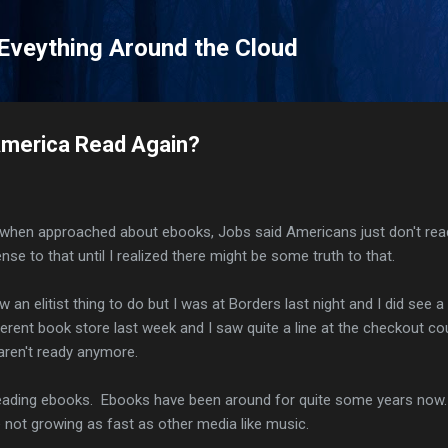
Skip to main content
 Eveything Around the Cloud
merica Read Again?
t when approached about ebooks, Jobs said Americans just don't rea
ense to that until I realized there might be some truth to that.
ow an elitist thing to do but I was at Borders last night and I did see 
ferent book store last week and I saw quite a line at the checkout co
s aren't ready anymore.
t reading ebooks. Ebooks have been around for quite some years now
e not growing as fast as other media like music.