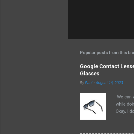
Popular posts from this bl
Google Contact Lenses
Glasses
By
Paul
-
August 16, 2023
We can w
while doi
Okay, I d
worse. I 
cannot h
other tec