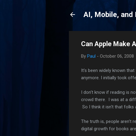
AI, Mobile, and
Can Apple Make A
By
Paul
-
October 06, 2008
It's been widely known tha
anymore. I initially took off
I don't know if reading is n
crowd there. I was at a dif
So I think it isn't that folk
The truth is, people aren'
digital growth for books ar