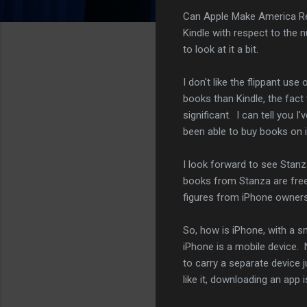
Can Apple Make America Re
Kindle with respect to the
to look at it a bit.
I don't like the flippant u
books than Kindle, the fact
significant. I can tell you
been able to buy books on 
I look forward to see Stanz
books from Stanza are free.
figures from iPhone owners
So, how is iPhone, with a 
iPhone is a mobile device. 
to carry a separate device 
like it, downloading an app 