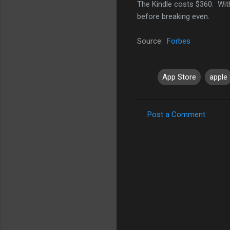
The Kindle costs $360. Wit
before breaking even.
Source:
Forbes
App Store
apple
Post a Comment
C
o
m
m
e
n
t
s