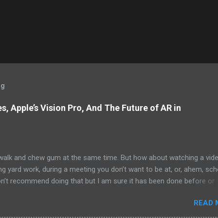
og
, Apple’s Vision Pro, And The Future of AR in
alk and chew gum at the same time. But how about watching a vid
ng yard work, during a meeting you don’t want to be at, or, ahem, sc
on’t recommend doing that but I am sure it has been done before or
am suggesting this because with the recent Vision Pro unveil by Apple
READ 
elp but imagine in a few years, perhaps a decade from now, Apple a
h companies will be able to jam all that technology that currently has