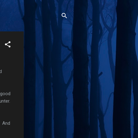
d
a good
unter.
. And