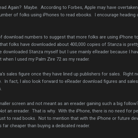
ad Again? Maybe. According to Forbes, Apple may have overtaken
 number of folks using iPhones to read ebooks. I encourage heading 
se of download numbers to suggest that more folks are using iPhone t
 that folks have downloaded about 400,000 copies of Stanza is prett
 I've downloaded Stanza myself but I use mainly eReader because I ha
it when I used my Palm Zire 72 as my reader.
a's sales figure once they have lined up publishers for sales. Right n
 In fact, I also look forward to eReader download figures and sales
.
smaller screen and not meant as an ereader gaining such a big follo
Not an ereader. That is why. With the iPhone, there is no need for p
just to read books. Not to mention that with the iPhone or future de
is far cheaper than buying a dedicated reader.