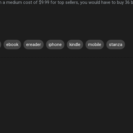
h a medium cost of $9.99 for top sellers, you would have to buy 36
ebook
ereader
iphone
kindle
mobile
stanza