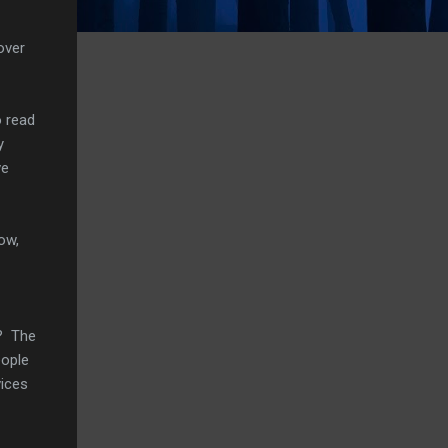
over
o read
y
ve
ow,
w? The
eople
vices