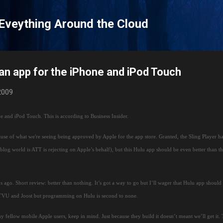
Skip to main content
 Eveything Around the Cloud
 an app for the iPhone and iPod Touch
 2009
ne and iPod Touch.
This is according to Business Insider.
use of what we're seeing being approved by Apple for the app store.
Granted, the Sling Player h
, blog world is ATT is rejecting on Apple’s behalf), but this Hulu app should be even better than t
s ago.
Short review:
better than nothing.
It’s got a way to go but I’ll wager that Hulu app should
 TVU and Joost but programming on Hulu is second to none.
y fellow mobile Apple users, keep in mind.
Just because they build it doesn’t meant we’ll get it.