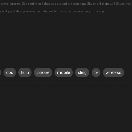
pproval process.
Sling submitted their app around the same time Skype did theirs and Skype was
g will get their app rejected and that really puts a dampener on any Hulu app.
cbs
hulu
iphone
mobile
sling
tv
wireless