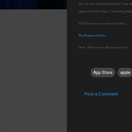
day, no one understands Apple’s app a
approved within days.
I’m betting Slin
We’ll know in a couple of months.
Via
Business Insider
Note:
Will we see a Boxee app soon?
App Store
apple
Post a Comment
C
o
m
m