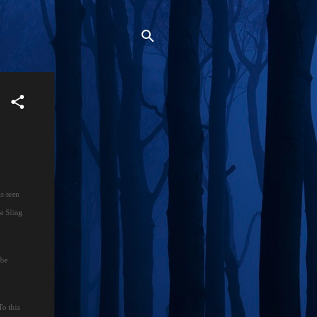
as seen
he Sling
 be
To this