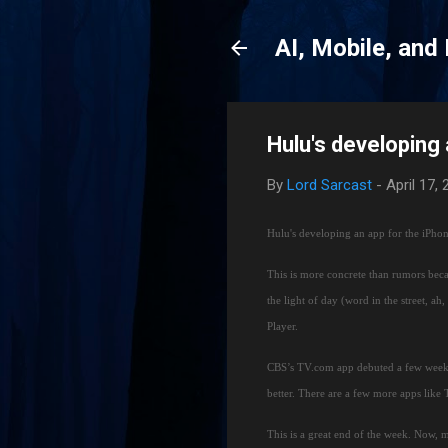
AI, Mobile, and
Hulu's developing
By
Lord Sarcast
-
April 17,
Hulu's developing an app for the iPho
This is more concrete than rumors beca
the light of day (word in the street, ah
Player.
CBS’s TV.com app debuted a few week
better.
There are a few more apps like
This is a great end of the week.
Now, m