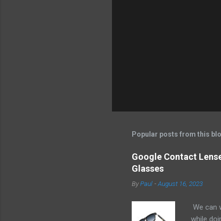
e
n
t
s
Popular posts from this bl
Google Contact Lenses
Glasses
By
Paul
-
August 16, 2023
We can w
while doi