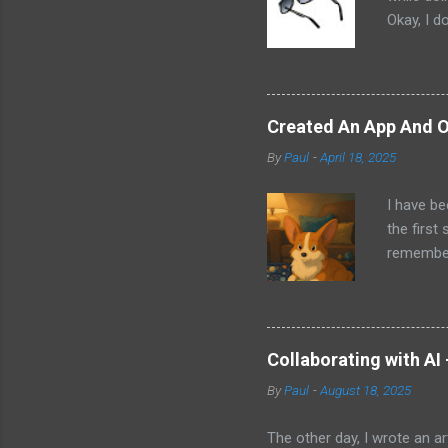
Okay, I d
worse. I 
cannot h
other tec
sit on th
Created An App And O
audio bui
By
Paul
-
April 18, 2025
ago that 
incorpora
I have be
us just s
the first
a camera.
remember 
but feel 
took a f
uses beca
thing I d
that I wa
Collaborating with AI
with Pand
By
Paul
-
August 18, 2025
it does. 
I knew ab
The other day, I wrote an ar
Which mea