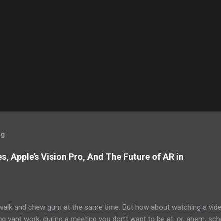
og
, Apple’s Vision Pro, And The Future of AR in
alk and chew gum at the same time. But how about watching a vid
ng yard work, during a meeting you don’t want to be at, or, ahem, sc