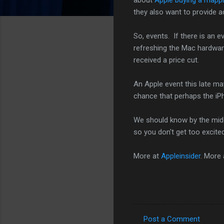
they also want to provide a
So, events. If there is an e
refreshing the Mac hardwar
received a price cut.
An Apple event this late ma
chance that perhaps the iPh
We should know by the middl
so you don't get too excited.
More at
Appleinsider
. More
Post a Comment