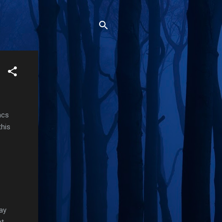
acs
this
ay
at