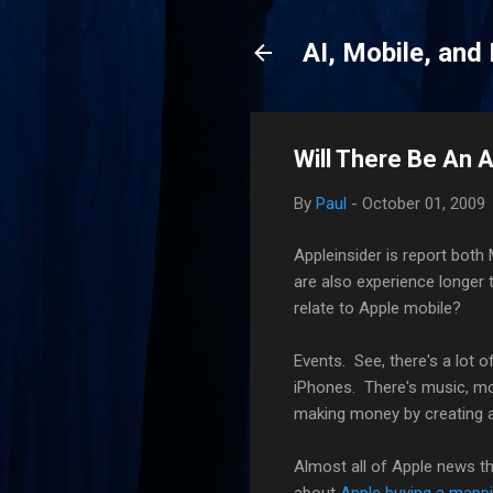
AI, Mobile, and
Will There Be An 
By
Paul
-
October 01, 2009
Appleinsider is report bot
are also experience longer 
relate to Apple mobile?
Events. See, there's a lot 
iPhones. There's music, mov
making money by creating a
Almost all of Apple news t
about
Apple buying a mapp