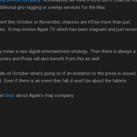
dditional geo-tagging or overlay services for the Mac.
vent this October or November, chances are it'll be more than just
es. It may involve Apple TV which has been stagnant and just recent
y mean a new digital entertainment strategy. Then there is always a
ones and iPods will also benefit from this as well.
e of October what's going on if an invitation to the press is issued
 Even if there is an event this fall, it won't be about the tablets.
 at
Onxo
about Apple's map company.