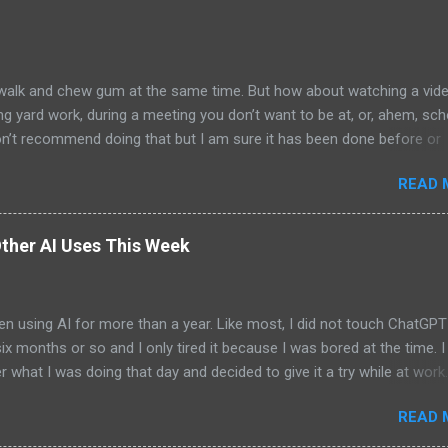
alk and chew gum at the same time. But how about watching a vid
ng yard work, during a meeting you don’t want to be at, or, ahem, sc
on’t recommend doing that but I am sure it has been done before or
am suggesting this because with the recent Vision Pro unveil by Apple
READ 
elp but imagine in a few years, perhaps a decade from now, Apple a
h companies will be able to jam all that technology that currently has
e top of your head into a pair of glasses. We already have glasses w
ther AI Uses This Week
lt in from the likes of Oakley and Ankers. There were rumors a few y
Google was going to skip the glasses altogether and go directly to
ting tech into contact lenses. Now if you remember Google Glasses,
en using AI for more than a year. Like most, I did not touch ChatGPT
ay that Google was way ahead of its time and it should not have inc
 six months or so and I only tired it because I was bored at the time. I s
 Despite the fact that Google Glasses did not go anywhere, I canno
what I was doing that day and decided to give it a try while at work.
that Google has ...
ew more weeks for me to give it another go. And then the days betw
READ 
me shorter and shorter until now when I use it daily. The most exci
id this week was to create an app via Claude AI - it was a simple Swif