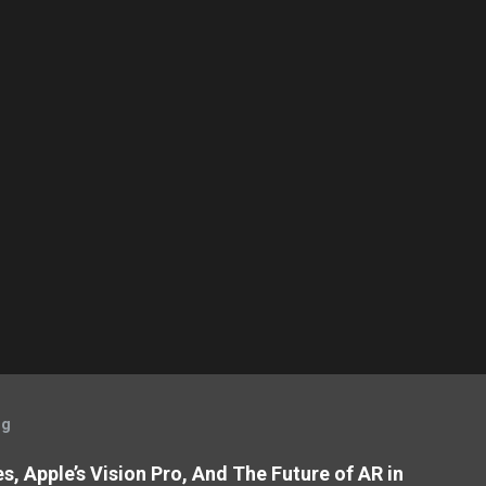
og
, Apple’s Vision Pro, And The Future of AR in