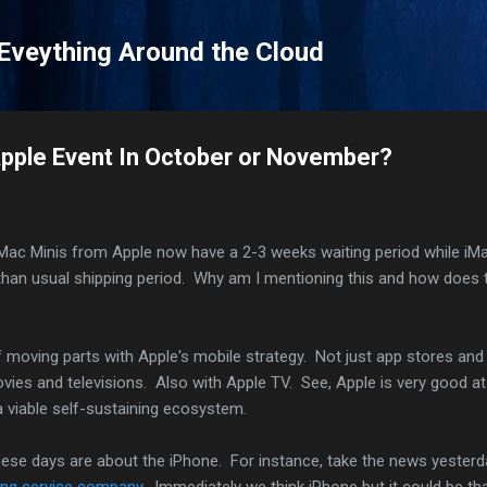
Skip to main content
 Eveything Around the Cloud
Apple Event In October or November?
h Mac Minis from Apple now have a 2-3 weeks waiting period while iM
than usual shipping period. Why am I mentioning this and how does 
of moving parts with Apple's mobile strategy. Not just app stores and
ies and televisions. Also with Apple TV. See, Apple is very good at
 viable self-sustaining ecosystem.
hese days are about the iPhone. For instance, take the news yesterd
ing service company
. Immediately we think iPhone but it could be th