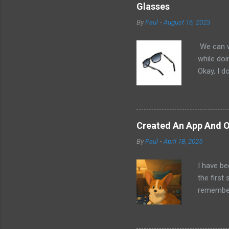
Glasses
By
Paul
-
August 16, 2023
We can w
while doi
Okay, I d
worse. I 
cannot h
other tec
sit on th
Created An App And O
audio bui
By
Paul
-
April 18, 2025
ago that 
incorpora
I have be
us just s
the first
a camera.
remember 
but feel 
took a f
uses beca
thing I d