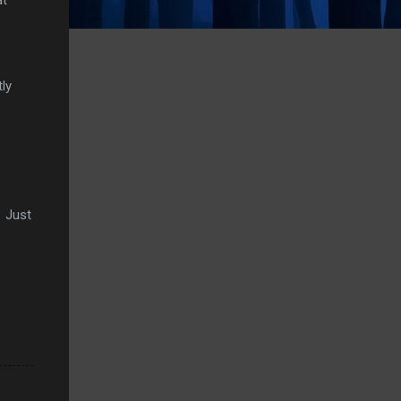
ly
. Just