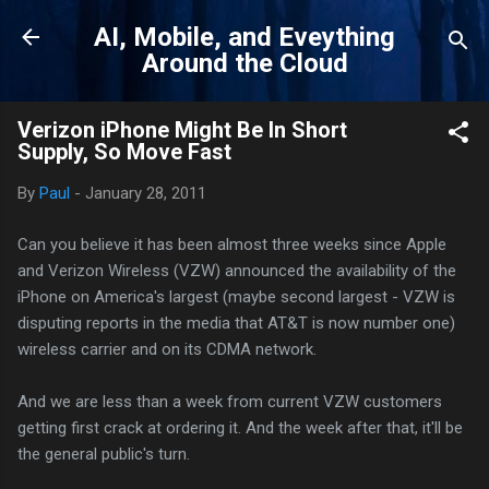
Skip to main content
AI, Mobile, and Eveything
Around the Cloud
Verizon iPhone Might Be In Short
Supply, So Move Fast
By
Paul
-
January 28, 2011
Can you believe it has been almost three weeks since Apple
and Verizon Wireless (VZW) announced the availability of the
iPhone on America's largest (maybe second largest - VZW is
disputing reports in the media that AT&T is now number one)
wireless carrier and on its CDMA network.
And we are less than a week from current VZW customers
getting first crack at ordering it. And the week after that, it'll be
the general public's turn.