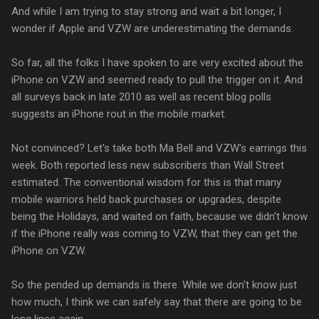
And while I am trying to stay strong and wait a bit longer, I
wonder if Apple and VZW are underestimating the demands.
So far, all the folks I have spoken to are very excited about the
iPhone on VZW and seemed ready to pull the trigger on it. And
all surveys back in late 2010 as well as recent blog polls
suggests an iPhone rout in the mobile market.
Not convinced? Let's take both Ma Bell and VZW's earrings this
week. Both reported less new subscribers than Wall Street
estimated. The conventional wisdom for this is that many
mobile warriors held back purchases or upgrades, despite
being the Holidays, and waited on faith, because we didn't know
if the iPhone really was coming to VZW, that they can get the
iPhone on VZW.
So the pended up demands is there. While we don't know just
how much, I think we can safely say that there are going to be
long lines again.