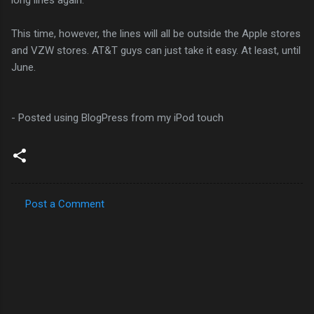
This time, however, the lines will all be outside the Apple stores
and VZW stores. AT&T guys can just take it easy. At least, until
June.
- Posted using BlogPress from my iPod touch
Post a Comment
C
o
m
m
e