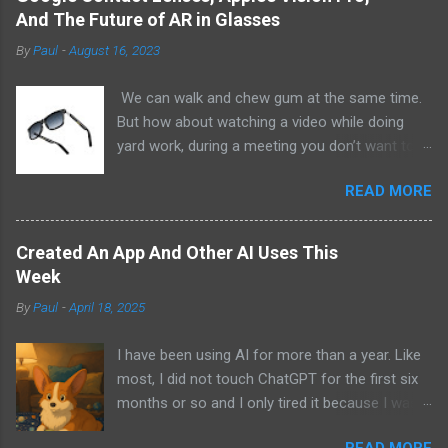
And The Future of AR in Glasses
By
Paul
-
August 16, 2023
We can walk and chew gum at the same time.
But how about watching a video while doing
yard work, during a meeting you don’t want to
be at, or, ahem, school? Okay, I don’t
READ MORE
recommend doing that but I am sure it has
been done before or worse. I am suggesting
this because with the recent Vision Pro unveil
Created An App And Other AI Uses This
by Apple, I cannot help but imagine in a few
Week
years, perhaps a decade from now, Apple and
By
Paul
-
April 18, 2025
other tech companies will be able to jam all that
technology that currently has to sit on the top
I have been using AI for more than a year. Like
of your head into a pair of glasses. We already
most, I did not touch ChatGPT for the first six
have glasses with audio built in from the likes
months or so and I only tired it because I was
of Oakley and Ankers. There were rumors a few
bored at the time. I still remember what I was
years ago that Google was going to skip the
READ MORE