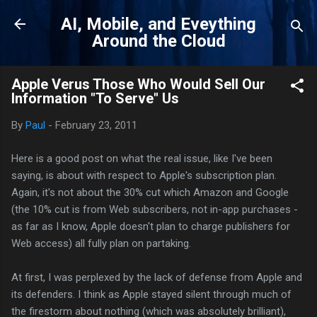
Skip to main content
AI, Mobile, and Eveything
Around the Cloud
Apple Verus Those Who Would Sell Our
Information "To Serve" Us
By
Paul
-
February 23, 2011
Here is a good post on what the real issue, like I've been
saying, is about with respect to Apple's subscription plan.
Again, it's not about the 30% cut which Amazon and Google
(the 10% cut is from Web subscribers, not in-app purchases -
as far as I know, Apple doesn't plan to charge publishers for
Web access) all fully plan on partaking.
At first, I was perplexed by the lack of defense from Apple and
its defenders. I think as Apple stayed silent through much of
the firestorm about nothing (which was absolutely brilliant),