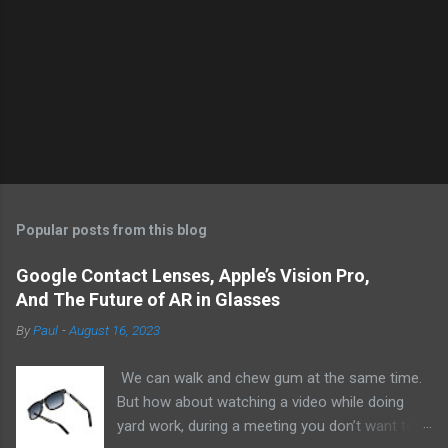
Popular posts from this blog
Google Contact Lenses, Apple’s Vision Pro,
And The Future of AR in Glasses
By
Paul
-
August 16, 2023
We can walk and chew gum at the same time.
But how about watching a video while doing
yard work, during a meeting you don’t want to