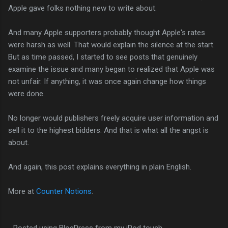
Apple gave folks nothing new to write about.
And many Apple supporters probably thought Apple's rates
were harsh as well. That would explain the silence at the start.
But as time passed, I started to see posts that genuinely
examine the issue and many began to realized that Apple was
not unfair. If anything, it was once again change how things
were done.
No longer would publishers freely acquire user information and
sell it to the highest bidders. And that is what all the angst is
about.
And again, this post explains everything in plain English.
More at
Counter Notions
.
- Posted using BlogPress from my iPod touch