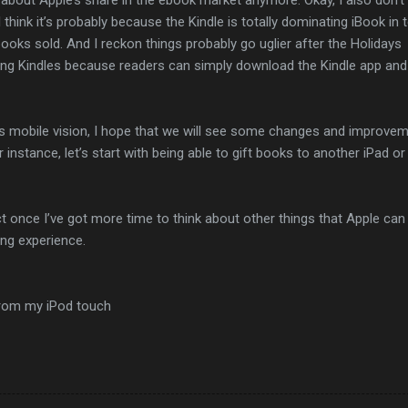
 I think it’s probably because the Kindle is totally dominating iBook in
oks sold. And I reckon things probably go uglier after the Holidays
ling Kindles because readers can simply download the Kindle app and
its mobile vision, I hope that we will see some changes and improve
instance, let’s start with being able to gift books to another iPad or
ct once I’ve got more time to think about other things that Apple can
ing experience.
from my iPod touch