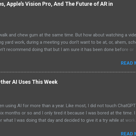
, Apple’s Vision Pro, And The Future of AR in
alk and chew gum at the same time. But how about watching a vid
ng yard work, during a meeting you don’t want to be at, or, ahem, sc
on’t recommend doing that but I am sure it has been done before or
am suggesting this because with the recent Vision Pro unveil by Apple
READ 
elp but imagine in a few years, perhaps a decade from now, Apple a
h companies will be able to jam all that technology that currently has
e top of your head into a pair of glasses. We already have glasses w
ther AI Uses This Week
lt in from the likes of Oakley and Ankers. There were rumors a few y
Google was going to skip the glasses altogether and go directly to
ting tech into contact lenses. Now if you remember Google Glasses,
en using AI for more than a year. Like most, I did not touch ChatGPT
ay that Google was way ahead of its time and it should not have inc
 six months or so and I only tired it because I was bored at the time. I s
 Despite the fact that Google Glasses did not go anywhere, I canno
what I was doing that day and decided to give it a try while at work.
that Google has ...
ew more weeks for me to give it another go. And then the days betw
READ 
me shorter and shorter until now when I use it daily. The most exci