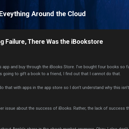
Skip to main content
 Eveything Around the Cloud
ng Failure, There Was the iBookstore
 app and buy through the iBooks Store. I’ve bought four books so fa
 going to gift a book to a friend, I find out that I cannot do that.
o that with apps in the app store so I don’t understand why this isn’t
ger issue about the success of iBooks. Rather, the lack of success th
g about Apple’s share in the ebook market anymore. Okay, I also don’t