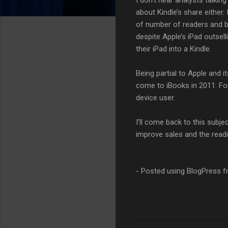
about Kindle’s share either.
of number of readers and bo
despite Apple’s iPad outsel
their iPad into a Kindle.
Being partial to Apple and 
come to iBooks in 2011. For 
device user.
I’ll come back to this subje
improve sales and the read
- Posted using BlogPress 