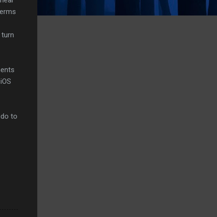
 terms
 turn
ments
 iOS
 do to