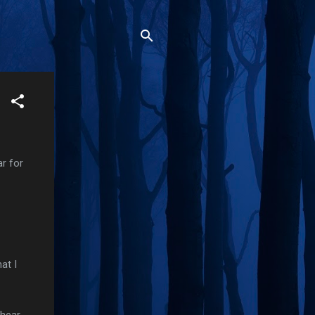
r for
at I
 hear