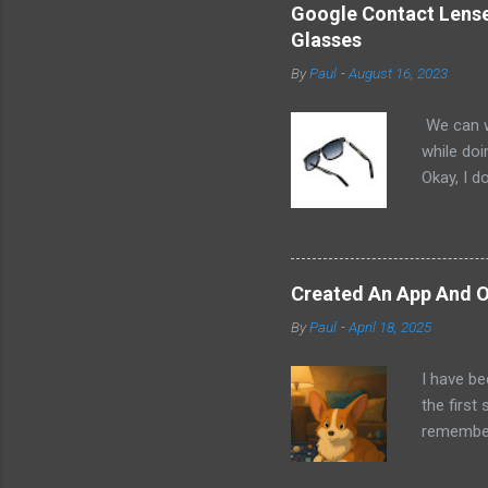
Google Contact Lenses
Glasses
By
Paul
-
August 16, 2023
We can w
while doi
Okay, I d
worse. I 
cannot h
other tec
sit on th
Created An App And O
audio bui
By
Paul
-
April 18, 2025
ago that 
incorpora
I have be
us just s
the first
a camera.
remember 
but feel 
took a f
uses beca