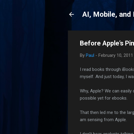
AI, Mobile, and
Before Apple’s Pi
By
Paul
-
February 10, 2011
I read books through iBooks
myself. And just today, I was
Why, Apple? We can easily d
possible yet for ebooks.
That then led me to the lar
am sensing from Apple.
I don’t hear analysts talkin