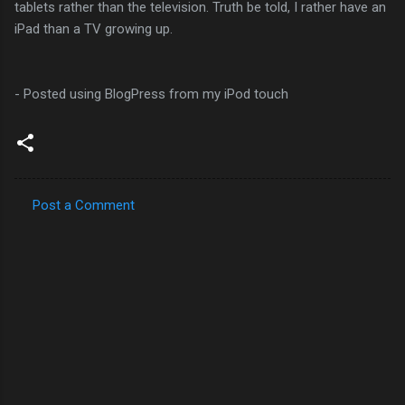
tablets rather than the television. Truth be told, I rather have an
iPad than a TV growing up.
- Posted using BlogPress from my iPod touch
Post a Comment
C
o
m
m
e
n
t
s