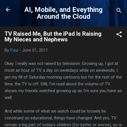
Skip to main content
AI, Mobile, and Eveything
Around the Cloud
TV Raised Me, But the iPad Is Raising
My Nieces and Nephews
By
Paul
-
June 01, 2011
Okay. I really was not raised by television. Growing up, I got at
most an hour of TV a day on weekdays while on weekends, I
get my fill of Saturday morning cartoons but for the rest of the
time, the TV is off. Still, I’ve read about the volume of TV
shows my friends watched growing up as I’m sure you have as
well.
And while some of what we watch could be loosely be
construed as educational, things have changed. And yes, TV
remain a big part of today’s children (for better or worse), so is