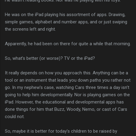
He was on the iPad playing his assortment of apps. Drawing,
simple games, alphabet and number apps, and or just swiping
the screens left and right.
Apparently, he had been on there for quite a while that morning.
So, what’s better (or worse)? TV or the iPad?
It really depends on how you approach this. Anything can be a
tool or an instrument that leads you down paths you rather not
go. In my nephew’s case, watching Cars three times a day isn’t
going to help him developmentally. Nor is playing games on the
iPad. However, the educational and developmental apps has
done things for him that Buzz, Woody, Nemo, or cast of Cars
could not.
So, maybe it is better for today’s children to be raised by