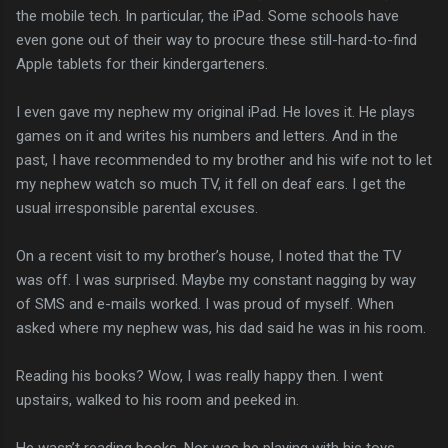
the mobile tech. In particular, the iPad. Some schools have
even gone out of their way to procure these still-hard-to-find
Apple tablets for their kindergarteners.
I even gave my nephew my original iPad. He loves it. He plays
games on it and writes his numbers and letters. And in the
past, I have recommended to my brother and his wife not to let
my nephew watch so much TV, it fell on deaf ears. I get the
usual irresponsible parental excuses.
On a recent visit to my brother’s house, I noted that the TV
was off. I was surprised. Maybe my constant nagging by way
of SMS and e-mails worked. I was proud of myself. When
asked where my nephew was, his dad said he was in his room.
Reading his books? Wow, I was really happy then. I went
upstairs, walked to his room and peeked in.
He wasn’t reading books. Nor was he playing with his toys.