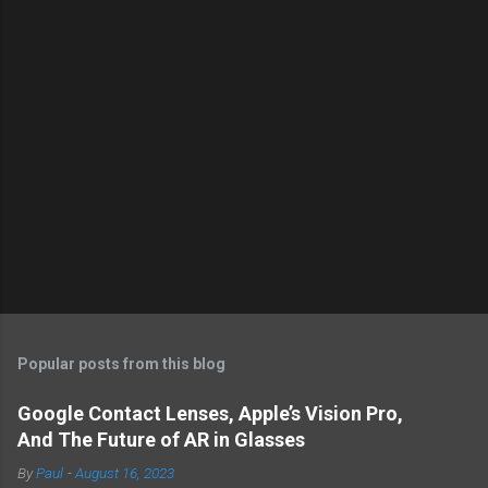
Popular posts from this blog
Google Contact Lenses, Apple’s Vision Pro,
And The Future of AR in Glasses
By
Paul
-
August 16, 2023