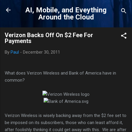
Skip to main content
AI, Mobile, and Eveything
Around the Cloud
Verizon Backs Off On $2 Fee For
Payments
By
Paul
-
December 30, 2011
What does Verizon Wireless and Bank of America have in
common?
Verizon Wireless is wisely backing away from the $2 fee set to
be imposed on its subscribers, those who can least afford it,
after foolishly thinking it could get away with this. We are after