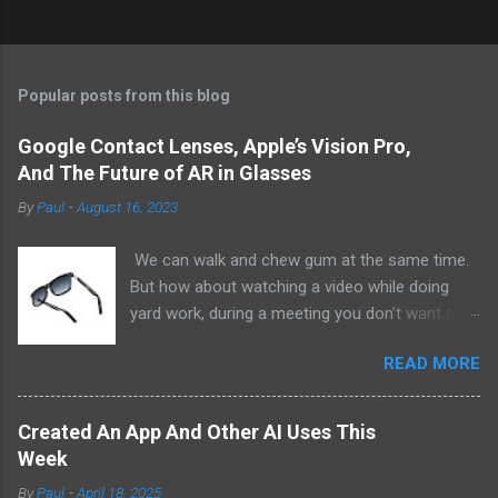
Popular posts from this blog
Google Contact Lenses, Apple’s Vision Pro,
And The Future of AR in Glasses
By
Paul
-
August 16, 2023
We can walk and chew gum at the same time.
But how about watching a video while doing
yard work, during a meeting you don’t want to
be at, or, ahem, school? Okay, I don’t
READ MORE
recommend doing that but I am sure it has
been done before or worse. I am suggesting
this because with the recent Vision Pro unveil
Created An App And Other AI Uses This
by Apple, I cannot help but imagine in a few
Week
years, perhaps a decade from now, Apple and
By
Paul
-
April 18, 2025