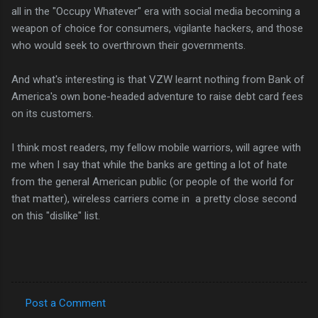
all in the "Occupy Whatever" era with social media becoming a
weapon of choice for consumers, vigilante hackers, and those
who would seek to overthrown their governments.
And what's interesting is that VZW learnt nothing from Bank of
America's own bone-headed adventure to raise debt card fees
on its customers.
I think most readers, my fellow mobile warriors, will agree with
me when I say that while the banks are getting a lot of hate
from the general American public (or people of the world for
that matter), wireless carriers come in a pretty close second
on this "dislike" list.
Post a Comment
C