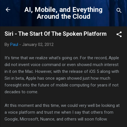
Skip to main content
AI, Mobile, and Eveything
Around the Cloud
Siri - The Start Of The Spoken Platform
By
Paul
-
January 02, 2012
It's time that we realize what's going on. For the record, Apple
did not invent voice command or even showed much interest
in it on the Mac. However, with the release of iOS 5 along with
Siri in beta, Apple has once again showed just how much
foresight into the future of mobile computing for years if not
decades to come.
At this moment and this time, we could very well be looking at
a voice platform and trust me when I say that others from
Google, Microsoft, Nuance, and others will soon follow.