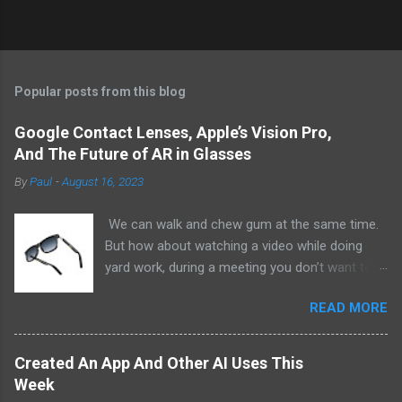
Popular posts from this blog
Google Contact Lenses, Apple’s Vision Pro,
And The Future of AR in Glasses
By
Paul
-
August 16, 2023
We can walk and chew gum at the same time.
But how about watching a video while doing
yard work, during a meeting you don’t want to
be at, or, ahem, school? Okay, I don’t
READ MORE
recommend doing that but I am sure it has
been done before or worse. I am suggesting
this because with the recent Vision Pro unveil
Created An App And Other AI Uses This
by Apple, I cannot help but imagine in a few
Week
years, perhaps a decade from now, Apple and