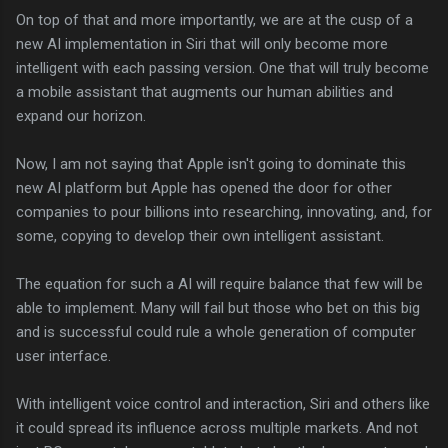
On top of that and more importantly, we are at the cusp of a
new AI implementation in Siri that will only become more
intelligent with each passing version. One that will truly become
a mobile assistant that augments our human abilities and
expand our horizon.
Now, I am not saying that Apple isn't going to dominate this
new AI platform but Apple has opened the door for other
companies to pour billions into researching, innovating, and, for
some, copying to develop their own intelligent assistant.
The equation for such a AI will require balance that few will be
able to implement. Many will fail but those who bet on this big
and is successful could rule a whole generation of computer
user interface.
With intelligent voice control and interaction, Siri and others like
it could spread its influence across multiple markets. And not