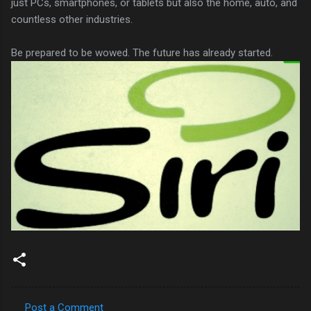
just PCs, smartphones, or tablets but also the home, auto, and
countless other industries.
Be prepared to be wowed. The future has already started.
Post a Comment