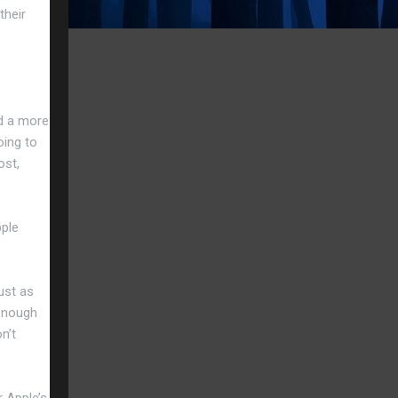
their
nd a more
oing to
ost,
pple
ust as
 enough
n’t
r Apple’s