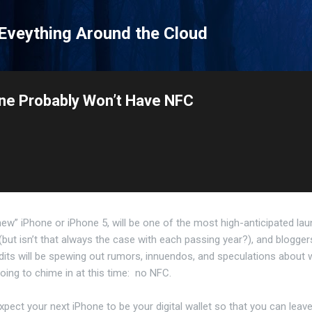
Skip to main content
 Eveything Around the Cloud
one Probably Won’t Have NFC
new” iPhone or iPhone 5, will be one of the most high-anticipated la
(but isn’t that always the case with each passing year?), and blogger
dits will be spewing out rumors, innuendos, and speculations about
oing to chime in at this time: no NFC.
expect your next iPhone to be your digital wallet so that you can leav