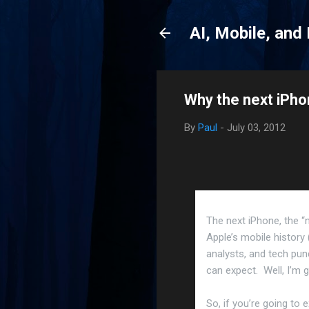
AI, Mobile, and
Why the next iPh
By
Paul
-
July 03, 2012
The next iPhone, the “
Apple’s mobile history 
analysts, and tech pun
can expect. Well, I’m g
So, if you’re going to 