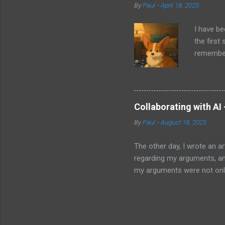
By
Paul
-
April 18, 2025
ago that 
incorpora
I have be
us just s
the first
a camera.
remember 
but feel 
took a f
uses beca
thing I d
that I wa
Collaborating with AI
with Pand
By
Paul
-
August 18, 2025
it does. 
I knew ab
The other day, I wrote an ar
Which mea
regarding my arguments, and
it all. H
my arguments were not only
was trying to convey, it ma
to my article and published 
thought perhaps I should. Ma
weak finishes or have no id