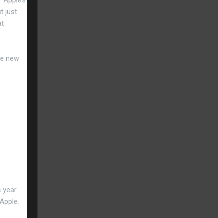
t just
at
he new
 year.
 Apple.