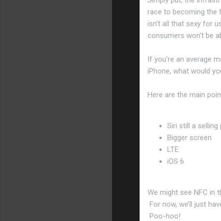
race to becoming the fi
isn’t all that sexy for 
consumers won't be ab
If you’re an average m
iPhone, what would you
Here are the main poin
Siri still a sellin
Bigger screen
LTE
iOS 6
We might see NFC in th
For now, we’ll just hav
Poo-hoo!