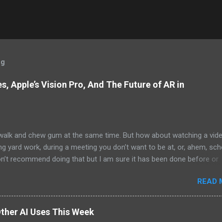
og
, Apple’s Vision Pro, And The Future of AR in
alk and chew gum at the same time. But how about watching a vid
ng yard work, during a meeting you don’t want to be at, or, ahem, sc
on’t recommend doing that but I am sure it has been done before or
am suggesting this because with the recent Vision Pro unveil by Apple
READ 
elp but imagine in a few years, perhaps a decade from now, Apple a
h companies will be able to jam all that technology that currently has
e top of your head into a pair of glasses. We already have glasses w
ther AI Uses This Week
lt in from the likes of Oakley and Ankers. There were rumors a few y