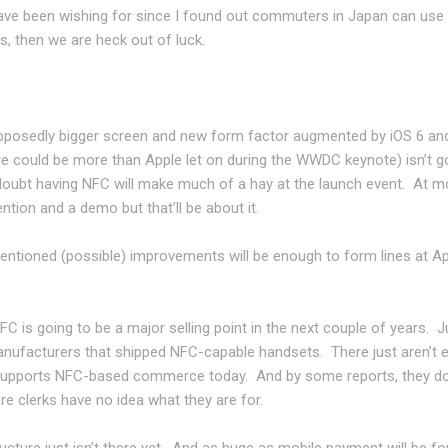
 have been wishing for since I found out commuters in Japan can use 
s, then we are heck out of luck.
supposedly bigger screen and new form factor augmented by iOS 6 a
ere could be more than Apple let on during the WWDC keynote) isn’t g
I doubt having NFC will make much of a hay at the launch event. At m
tion and a demo but that’ll be about it.
entioned (possible) improvements will be enough to form lines at A
FC is going to be a major selling point in the next couple of years. J
anufacturers that shipped NFC-capable handsets. There just aren’t
 supports NFC-based commerce today. And by some reports, they do
re clerks have no idea what they are for.
ructure just isn’t there yet. And as huge as mobile payment will be fo