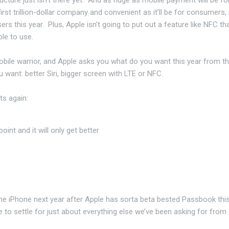
rst trillion-dollar company and convenient as it’ll be for consumers, i
users this year. Plus, Apple isn't going to put out a feature like NFC th
le to use.
obile warrior, and Apple asks you what do you want this year from t
 want: better Siri, bigger screen with LTE or NFC.
ts again:
g point and it will only get better
e iPhone next year after Apple has sorta beta bested Passbook this
e to settle for just about everything else we’ve been asking for from