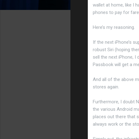
wallet at home, like I
phones to pay for fare
Here’s my reasoning.
If the next iPhone’s 
robust Siri (hoping th
sell the next iPhone, 
Passbook will get a men
And all of the above m
stores again.
Furthermore, I doubt N
the various Android m
places out there that
always work or the sto
Simply put, the infrast