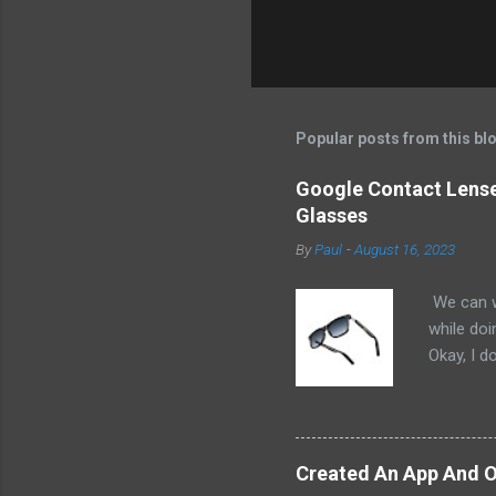
Popular posts from this bl
Google Contact Lenses
Glasses
By
Paul
-
August 16, 2023
We can w
while doi
Okay, I d
worse. I 
cannot h
other tec
sit on th
Created An App And O
audio bui