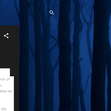
unch of
s,
 what we
e the