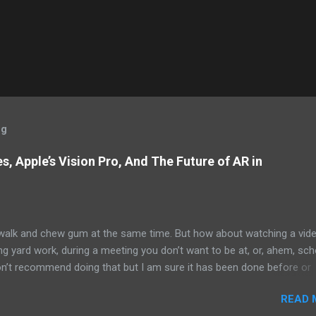
og
, Apple’s Vision Pro, And The Future of AR in
alk and chew gum at the same time. But how about watching a vid
ng yard work, during a meeting you don’t want to be at, or, ahem, sc
on’t recommend doing that but I am sure it has been done before or
am suggesting this because with the recent Vision Pro unveil by Apple
READ 
elp but imagine in a few years, perhaps a decade from now, Apple a