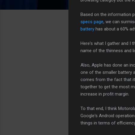
Based on the information pr
specs page
, we can surmise
battery
has about a 60% adv
Here's what I gather and I t
name of the thinness and l
Also, Apple has done an incr
one of the smaller battery
comes from the fact that i
together to get the most mi
increase in profit margin.
To that end, I think Motoro
Google's Android operations
things in terms of efficienc