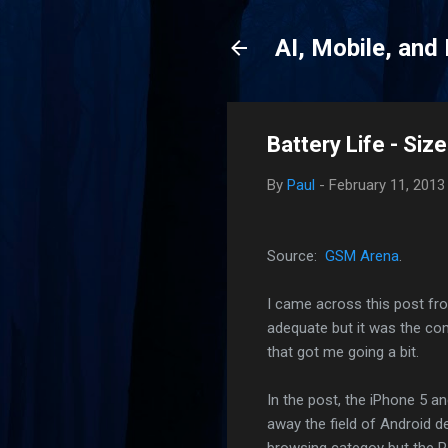
AI, Mobile, and
Battery Life - Siz
By
Paul
-
February 11, 2013
Source:
GSM Arena
.
I came across this post f
adequate but it was the c
that got me going a bit.
In the post, the iPhone 5 
away the field of Android d
browsing categoy but the R