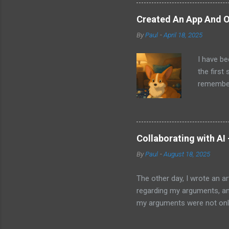
other tec
sit on th
Created An App And O
audio bui
By
Paul
-
April 18, 2025
ago that 
incorpora
I have be
us just s
the first
a camera.
remember 
but feel 
took a f
uses beca
thing I d
that I wa
Collaborating with AI
with Pand
By
Paul
-
August 18, 2025
it does. 
I knew ab
The other day, I wrote an ar
Which mea
regarding my arguments, and
it all. H
my arguments were not only
was trying to convey, it ma
to my article and published 