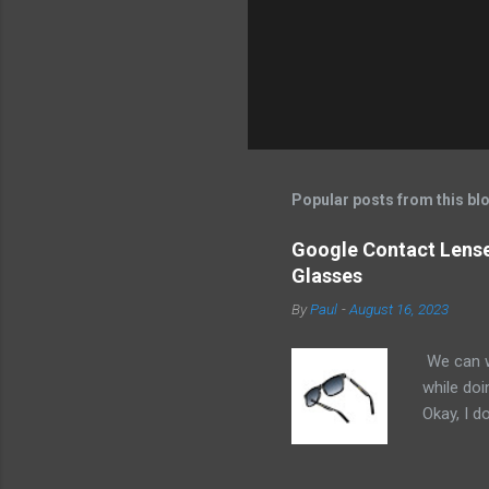
Popular posts from this bl
Google Contact Lenses
Glasses
By
Paul
-
August 16, 2023
We can w
while doi
Okay, I d
worse. I 
cannot h