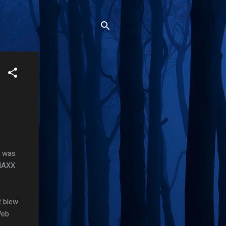
t was
 MAXX
R blew
Web