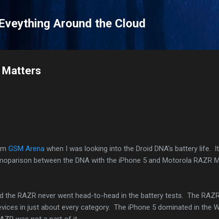
Skip to main content
 Eveything Around the Cloud
e Matters
rom
GSM Arena
when I was looking into the Droid DNA's battery life. I
omoparison between the DNA with the iPhone 5 and Motorola RAZR
and the RAZR never went head-to-head in the battery tests. The RAZ
evices in just about every category. The iPhone 5 dominated in the 
AZR was not a part of it.