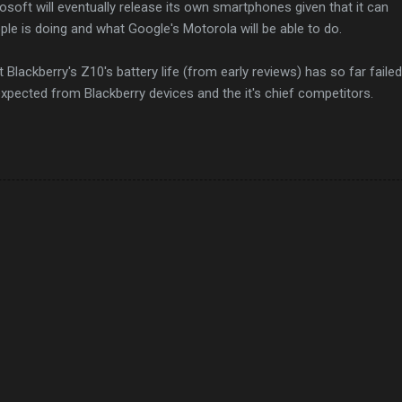
rosoft will eventually release its own smartphones given that it can
le is doing and what Google's Motorola will be able to do.
t Blackberry's Z10's battery life (from early reviews) has so far failed
expected from Blackberry devices and the it's chief competitors.