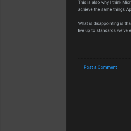
This is also why I think Mic
achieve the same things App
What is disappointing is tha
live up to standards we've 
Post a Comment
C
o
m
m
e
n
t
s