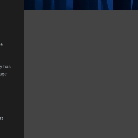
he
ly has
tage
at