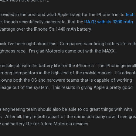
ovided in the post and what Apple listed for the iPhone 5 in its
tech
, though scientifically inaccurate, that the
RAZR with its 3300 mAh
antage over the iPhone 5's 1440 mAh battery.
hink I've been right about this. Companies sacrificing battery life in t
ightness race. I'm glad Motorola came out with the MAXX.
edible job with the battery life for the iPhone 5. The iPhone general
 among competitors in the high-end of the mobile market. It's advan
t owns both the OS and hardware teams that is capable of working
leage out of the system. This results in giving Apple a pretty good
la engineering team should also be able to do great things with with
. After all, they're both a part of the same company now. I see gre
y and battery life for future Motorola devices.