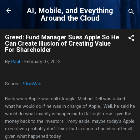
Skip to main content
AI, Mobile, and Eveything
Around the Cloud
Greed: Fund Manager Sues Apple So He
Can Create Illusion of Creating Value
For Shareholder
By
Paul
-
February 07, 2013
Source:
9to5Mac
.
Back when Apple was still struggle, Michael Dell was asked
what he would do if he was in charge of Apple. Well, he said he
would do what exactly is happening to Dell right now: give the
money back to the investors. Irony aside, maybe today’s Apple
executives probably don’t think that is such a bad idea after all
given what happened today.