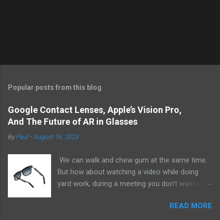
Popular posts from this blog
Google Contact Lenses, Apple’s Vision Pro,
And The Future of AR in Glasses
By
Paul
-
August 16, 2023
We can walk and chew gum at the same time.
But how about watching a video while doing
yard work, during a meeting you don’t want to
be at, or, ahem, school? Okay, I don’t
READ MORE
recommend doing that but I am sure it has
been done before or worse. I am suggesting