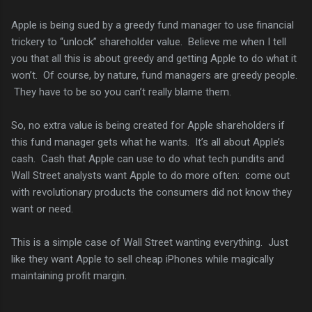
Apple is being sued by a greedy fund manager to use financial
trickery to “unlock” shareholder value. Believe me when I tell
you that all this is about greedy and getting Apple to do what it
won’t. Of course, by nature, fund managers are greedy people.
They have to be so you can’t really blame them.
So, no extra value is being created for Apple shareholders if
this fund manager gets what he wants. It’s all about Apple’s
cash. Cash that Apple can use to do what tech pundits and
Wall Street analysts want Apple to do more often: come out
with revolutionary products the consumers did not know they
want or need.
This is a simple case of Wall Street wanting everything. Just
like they want Apple to sell cheap iPhones while magically
maintaining profit margin.