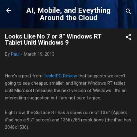
Skip to main content
AI, Mobile, and Eveything
Around the Cloud
Looks Like No 7 or 8” Windows RT
Tablet Unitl Windows 9
By
Paul
-
March 19, 2013
Here’s a post from
TabletPC Review
that suggests we aren’t
going to see cheaper, smaller, and lighter Windows RT tablet
until Microsoft releases the next version of Windows. It’s an
interesting suggestion but I am not sure I agree.
Right now, the Surface RT has a screen size of 10.6” (Apple’s
iPad has a 9.7” screen) and 1366x768 resolutions (the iPad has
2048x1536).