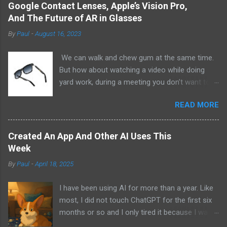
Google Contact Lenses, Apple’s Vision Pro,
And The Future of AR in Glasses
By
Paul
-
August 16, 2023
We can walk and chew gum at the same time.
But how about watching a video while doing
yard work, during a meeting you don’t want to
be at, or, ahem, school? Okay, I don’t
READ MORE
recommend doing that but I am sure it has
been done before or worse. I am suggesting
this because with the recent Vision Pro unveil
Created An App And Other AI Uses This
by Apple, I cannot help but imagine in a few
Week
years, perhaps a decade from now, Apple and
By
Paul
-
April 18, 2025
other tech companies will be able to jam all that
technology that currently has to sit on the top
I have been using AI for more than a year. Like
of your head into a pair of glasses. We already
most, I did not touch ChatGPT for the first six
have glasses with audio built in from the likes
months or so and I only tired it because I was
of Oakley and Ankers. There were rumors a few
bored at the time. I still remember what I was