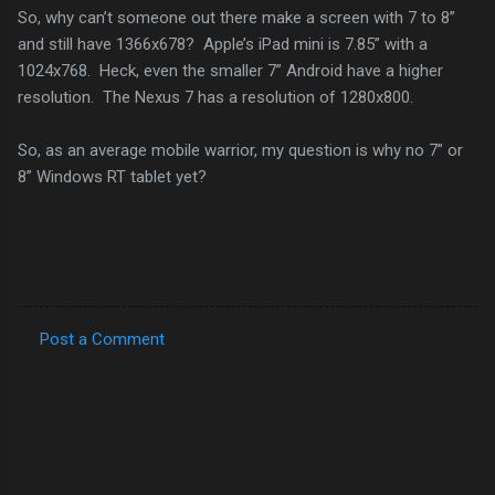
So, why can’t someone out there make a screen with 7 to 8”
and still have 1366x678? Apple’s iPad mini is 7.85” with a
1024x768. Heck, even the smaller 7” Android have a higher
resolution. The Nexus 7 has a resolution of 1280x800.
So, as an average mobile warrior, my question is why no 7” or
8” Windows RT tablet yet?
Post a Comment
C
o
m
m
e