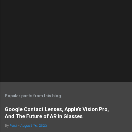
Popular posts from this blog
Google Contact Lenses, Apple’s Vision Pro,
And The Future of AR in Glasses
By
Paul
-
August 16, 2023