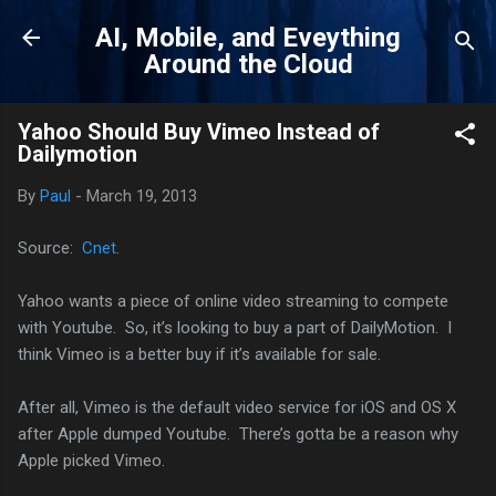
Skip to main content
AI, Mobile, and Eveything
Around the Cloud
Yahoo Should Buy Vimeo Instead of
Dailymotion
By
Paul
-
March 19, 2013
Source:
Cnet
.
Yahoo wants a piece of online video streaming to compete
with Youtube. So, it’s looking to buy a part of DailyMotion. I
think Vimeo is a better buy if it’s available for sale.
After all, Vimeo is the default video service for iOS and OS X
after Apple dumped Youtube. There’s gotta be a reason why
Apple picked Vimeo.