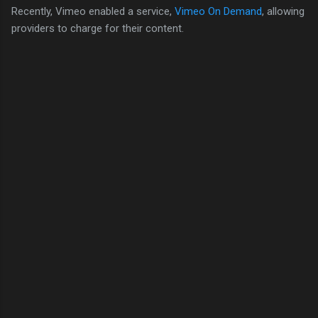
Recently, Vimeo enabled a service,
Vimeo On Demand
, allowing
providers to charge for their content.