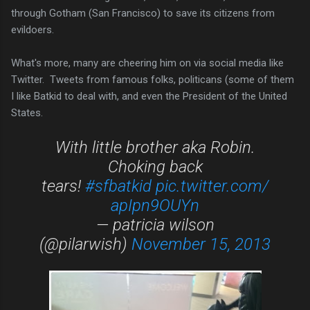
through Gotham (San Francisco) to save its citizens from
evildoers.
What's more, many are cheering him on via social media like
Twitter. Tweets from famous folks, politicans (some of them
I like Batkid to deal with, and even the President of the United
States.
With little brother aka Robin.
Choking back
tears!
#sfbatkid
pic.twitter.com/
apIpn9OUYn
— patricia wilson
(@pilarwish)
November 15, 2013