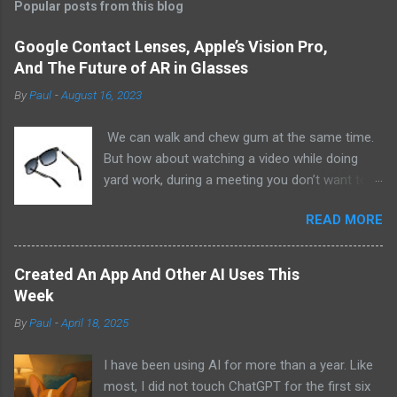
Popular posts from this blog
Google Contact Lenses, Apple’s Vision Pro,
And The Future of AR in Glasses
By
Paul
-
August 16, 2023
We can walk and chew gum at the same time.
But how about watching a video while doing
yard work, during a meeting you don’t want to
be at, or, ahem, school? Okay, I don’t
READ MORE
recommend doing that but I am sure it has
been done before or worse. I am suggesting
this because with the recent Vision Pro unveil
Created An App And Other AI Uses This
by Apple, I cannot help but imagine in a few
Week
years, perhaps a decade from now, Apple and
By
Paul
-
April 18, 2025
other tech companies will be able to jam all that
technology that currently has to sit on the top
I have been using AI for more than a year. Like
of your head into a pair of glasses. We already
most, I did not touch ChatGPT for the first six
have glasses with audio built in from the likes