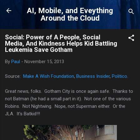
Skip to main content
AI, Mobile, and Eveything
Around the Cloud
Social: Power of A People, Social
Media, And Kindness Helps Kid Battling
Leukemia Save Gotham
By
Paul
-
November 15, 2013
Source:
Make A Wish Foundation
,
Business Insider
,
Politico
.
Great news, folks. Gotham City is once again safe. Thanks to
not Batman (he had a small part in it). Not one of the various
Robins. Not Nightwing. Nope, not Superman either. Or the
JLA. It's Batkid!!!