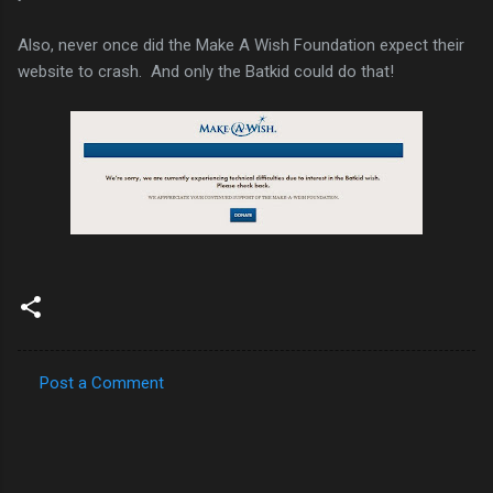
Also, never once did the Make A Wish Foundation expect their
website to crash. And only the Batkid could do that!
Post a Comment
C
o
m