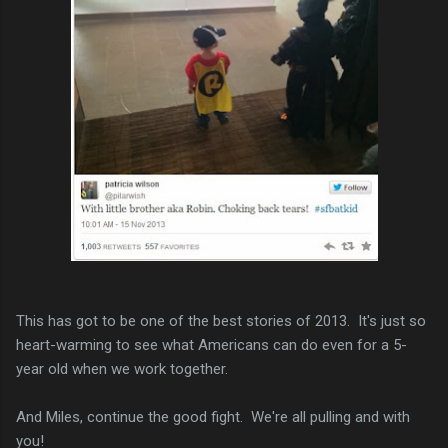
This has got to be one of the best stories of 2013. It's just so
heart-warming to see what Americans can do even for a 5-
year old when we work together.
And Miles, continue the good fight. We're all pulling and with
you!