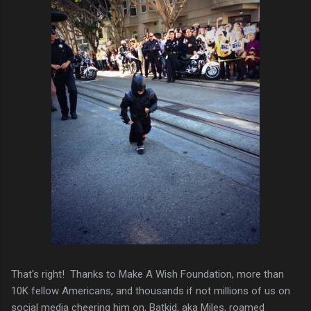
That's right! Thanks to Make A Wish Foundation, more than
10K fellow Americans, and thousands if not millions of us on
social media cheering him on, Batkid, aka Miles, roamed