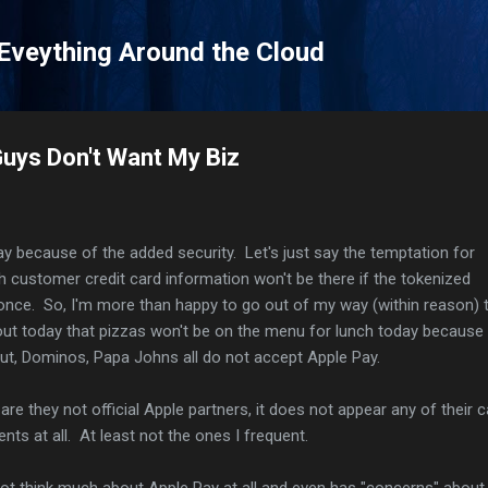
Skip to main content
 Eveything Around the Cloud
Guys Don't Want My Biz
Pay because of the added security. Let's just say the temptation for
ith customer credit card information won't be there if the tokenized
nce. So, I'm more than happy to go out of my way (within reason) 
out today that pizzas won't be on the menu for lunch today because
Hut, Dominos, Papa Johns all do not accept Apple Pay.
y are they not official Apple partners, it does not appear any of their 
ts at all. At least not the ones I frequent.
ot think much about Apple Pay at all and even has "concerns" about 