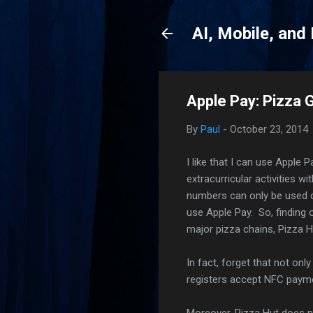
AI, Mobile, and
Apple Pay: Pizza 
By
Paul
-
October 23, 2014
I like that I can use Apple 
extracurricular activities w
numbers can only be used o
use Apple Pay. So, finding 
major pizza chains, Pizza 
In fact, forget that not onl
registers accept NFC paymen
Moreover, Pizza Hut does n