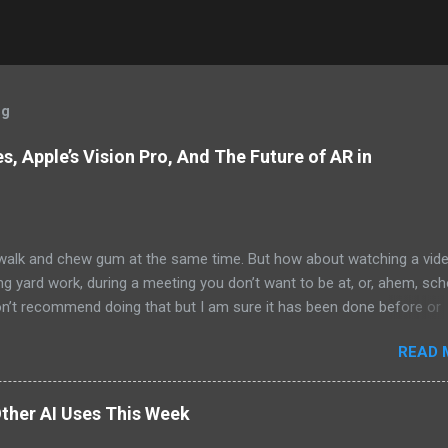
og
, Apple’s Vision Pro, And The Future of AR in
alk and chew gum at the same time. But how about watching a vid
ng yard work, during a meeting you don’t want to be at, or, ahem, sc
on’t recommend doing that but I am sure it has been done before or
am suggesting this because with the recent Vision Pro unveil by Apple
READ 
elp but imagine in a few years, perhaps a decade from now, Apple a
h companies will be able to jam all that technology that currently has
e top of your head into a pair of glasses. We already have glasses w
ther AI Uses This Week
lt in from the likes of Oakley and Ankers. There were rumors a few y