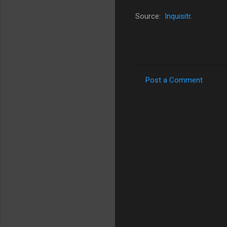
Source:
Inquisitr
.
Post a Comment
C
o
m
m
e
n
t
s