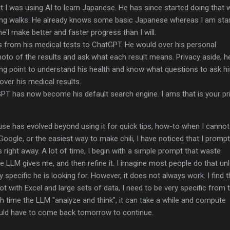
at I was using AI to learn Japanese. He has since started doing that 
ng walks. He already knows some basic Japanese whereas I am star
he'l make better and faster progress than I will.
s from his medical tests to ChatGPT. He would over his personal
hoto of the results and ask what each result means. Privacy aside, h
ing point to understand his health and know what questions to ask hi
over his medical results.
PT has now become his default search engine. I ams that is your pr
use has evolved beyond using it for quick tips, how-to when I cannot
oogle, or the easiest way to make chili, I have noticed that I prompt
 right away. A lot of time, I begin with a simple prompt that waste
 LLM gives me, and then refine it. I imagine most people do that un
specific he is looking for. However, it does not always work. I find t
t with Excel and large sets of data, I need to be very specific from 
 time the LLM "analyze and think", it can take a while and compute
 would have to come back tomorrow to continue.