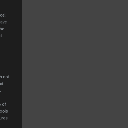
cel.
have
 be
t.
gh not
nd
k
e of
tools
tures