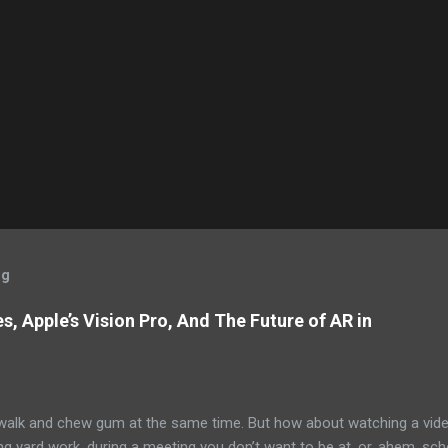
og
, Apple’s Vision Pro, And The Future of AR in
alk and chew gum at the same time. But how about watching a vid
ng yard work, during a meeting you don’t want to be at, or, ahem, sc