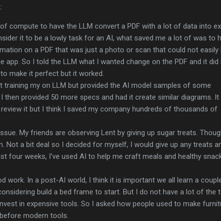
:
 of compute to have the LLM convert a PDF with a lot of data into ex
ider it to be a lowly task for an AI, what saved me a lot of was to 
ation on a PDF that was just a photo or scan that could not easily
ce app. So I told the LLM what I wanted change on the PDF and it did i
s to make it perfect but it worked.
t training my on LLM but provided the AI model samples of some
I then provided 50 more specs and had it create similar diagrams. It
to review it but I think I saved my company hundreds of thousands of
g issue. My friends are observing Lent by giving up sugar treats. Thou
em. Not a bit deal so I decided for myself, I would give up any treats a
st four weeks, I've used AI to help me craft meals and healthy snac
d work. In a post-AI world, I think it is important we all learn a coupl
 considering build a bed frame to start. But I do not have a lot of the 
invest in expensive tools. So I asked how people used to make furni
before modern tools.