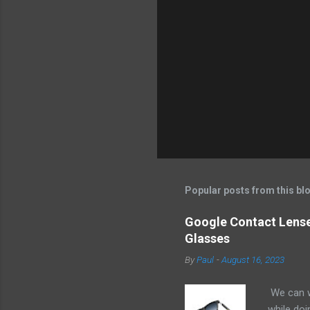
e
n
t
s
Popular posts from this bl
Google Contact Lenses
Glasses
By
Paul
-
August 16, 2023
We can w
while doi