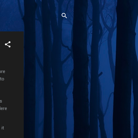
ore
nto
ts
Here
it