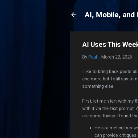
AI, Mobile, and
AI Uses This Wee
By
Paul
-
March 22, 2026
I like to bring back posts 
and more but I still say to
something else.
First, let me start with my
with it via the text prompt.
are some things I found th
He is a meticulous wr
can provide critique