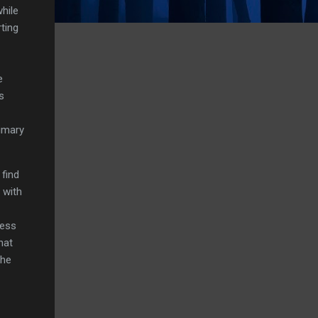
while
ting
e
s
imary
 find
 with
less
hat
the