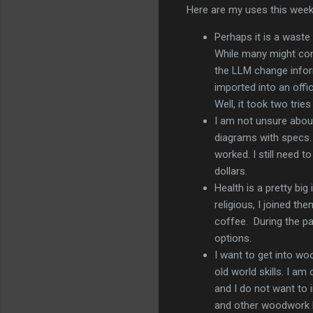
Here are my uses this week
Perhaps it is a waste
While many might cons
the LLM change inform
imported into an offi
Well, it took two trie
I am not unsure abou
diagrams with specs. 
worked. I still need 
dollars.
Health is a pretty bi
religious, I joined th
coffee. During the pa
options.
I want to get into woo
old world skills. I am
and I do not want to 
and other woodwork 