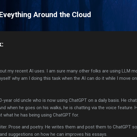
Skip to main content
 Eveything Around the Cloud
k:
about my recent AI uses. I am sure many other folks are using LLM m
 myself why am I doing this task when the AI can do it while I move o
 80-year old uncle who is now using ChatGPT on a daily basis. He cha
 And when he goes on his walks, he is chatting via the voice feature. 
at what he has being using ChatGPT for.
iter. Prose and poetry. He writes them and post them to ChatGPT so 
s and suggestions on how he can improves his essays.