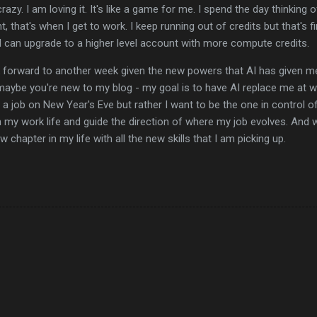
razy. I am loving it. It's like a game for me. I spend the day thinking o
t, that's when I get to work. I keep running out of credits but that's fi
I can upgrade to a higher level account with more compute credits.
ok forward to another week given the new powers that AI has given me
aybe you're new to my blog - my goal is to have AI replace me at wo
e a job on New Year's Eve but rather I want to be the one in control of
in my work life and guide the direction of where my job evolves. And
 chapter in my life with all the new skills that I am picking up.