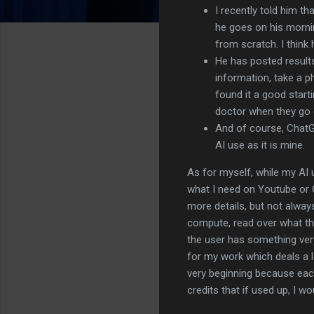
I recently told him th
he goes on his morni
from scratch. I think 
He has posted result
information, take a p
found it a good start
doctor when they go 
And of course, ChatG
AI use as it is mine.
As for myself, while my AI 
what I need on Youtube or G
more details, but not always
compute, read over what the
the user has something very 
for my work which deals a lo
very beginning because each
credits that if used up, I