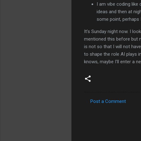
I am vibe coding like c
ideas and then at nigh
some point, perhaps 
It's Sunday night now. I lo
mentioned this before but m
is not so that I will not hav
to shape the role AI plays 
knows, maybe I'll enter a new
Post a Comment
C
o
m
m