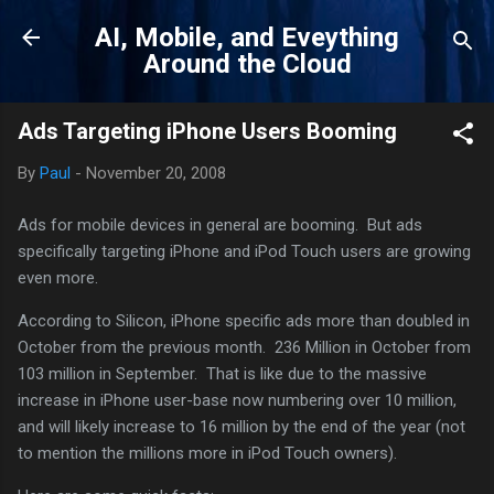
Skip to main content
AI, Mobile, and Eveything
Around the Cloud
Ads Targeting iPhone Users Booming
By
Paul
-
November 20, 2008
Ads for mobile devices in general are booming. But ads
specifically targeting iPhone and iPod Touch users are growing
even more.
According to Silicon, iPhone specific ads more than doubled in
October from the previous month. 236 Million in October from
103 million in September. That is like due to the massive
increase in iPhone user-base now numbering over 10 million,
and will likely increase to 16 million by the end of the year (not
to mention the millions more in iPod Touch owners).