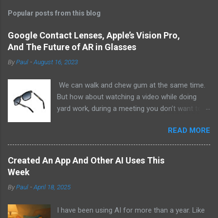
Popular posts from this blog
Google Contact Lenses, Apple’s Vision Pro,
And The Future of AR in Glasses
By
Paul
-
August 16, 2023
We can walk and chew gum at the same time.
But how about watching a video while doing
yard work, during a meeting you don’t want to
be at, or, ahem, school? Okay, I don’t
READ MORE
recommend doing that but I am sure it has
been done before or worse. I am suggesting
this because with the recent Vision Pro unveil
Created An App And Other AI Uses This
by Apple, I cannot help but imagine in a few
Week
years, perhaps a decade from now, Apple and
By
Paul
-
April 18, 2025
other tech companies will be able to jam all that
technology that currently has to sit on the top
I have been using AI for more than a year. Like
of your head into a pair of glasses. We already