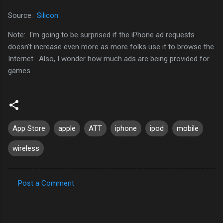
Source:
Silicon
Note: I'm going to be surprised if the iPhone ad requests
doesn't increase even more as more folks use it to browse the
Internet. Also, I wonder how much ads are being provided for
games.
App Store
apple
ATT
iphone
ipod
mobile
wireless
Post a Comment
C
o
m