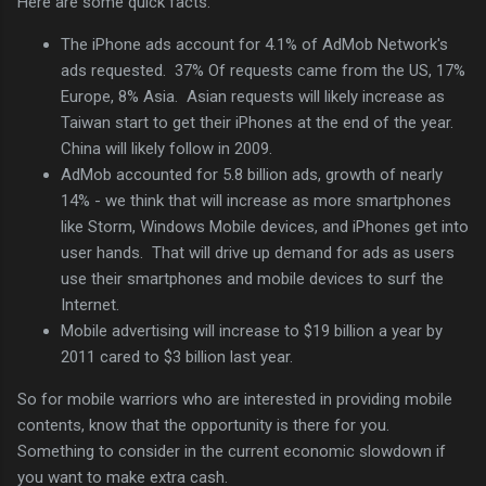
Here are some quick facts:
The iPhone ads account for 4.1% of AdMob Network's
ads requested. 37% Of requests came from the US, 17%
Europe, 8% Asia. Asian requests will likely increase as
Taiwan start to get their iPhones at the end of the year.
China will likely follow in 2009.
AdMob accounted for 5.8 billion ads, growth of nearly
14% - we think that will increase as more smartphones
like Storm, Windows Mobile devices, and iPhones get into
user hands. That will drive up demand for ads as users
use their smartphones and mobile devices to surf the
Internet.
Mobile advertising will increase to $19 billion a year by
2011 cared to $3 billion last year.
So for mobile warriors who are interested in providing mobile
contents, know that the opportunity is there for you.
Something to consider in the current economic slowdown if
you want to make extra cash.