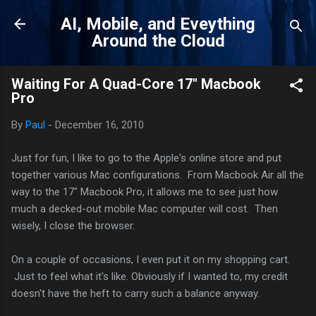
Skip to main content
AI, Mobile, and Eveything
Around the Cloud
Waiting For A Quad-Core 17" Macbook
Pro
By
Paul
-
December 16, 2010
Just for fun, I like to go to the Apple's online store and put
together various Mac configurations. From Macbook Air all the
way to the 17" Macbook Pro, it allows me to see just how
much a decked-out mobile Mac computer will cost. Then
wisely, I close the browser.
On a couple of occasions, I even put it on my shopping cart.
Just to feel what it's like. Obviously if I wanted to, my credit
doesn't have the heft to carry such a balance anyway.