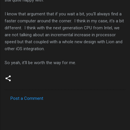
I know that argument that if you wait a bit, you'll always find a
faster computer around the corner. I think in my case, it's a bit
different. I think with the next generation CPU from Intel, we
are not talking about an incremental increase in processor
speed but that coupled with a whole new design with Lion and
other iOS integration.
So yeah, it'll be worth the way for me.
Post a Comment
C
o
m
m