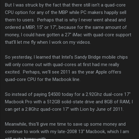
But I was struck by the fact that there still isn't a quad-core
CPU option for any of the MBP while PC makers happily sell
them to users. Perhaps that is why I never went ahead and
ordered a MBP, 15" or 17", because for the same amount of
money, I could have gotten a 27" iMac with quad-core support
that'll let me fly when I work on my videos.
So yesterday, I learned that Intel's Sandy Bridge mobile chips
will only come out with quad-cores at first had me really
excited. Perhaps, we'll see 2011 as the year Apple offers
quad-core CPU for the Macbook line.
So instead of paying $4500 today for a 2.92Ghz dual-core 17"
Macbook Pro with a 512GB solid-state drive and 8GB of RAM, I
can get a 2.8Ghz quad-core 17" with Lion by June of 2011.
Meanwhile, this'll give me time to save up some money and
continue to work with my late-2008 13" Macbook, which I am
still quite happy with.