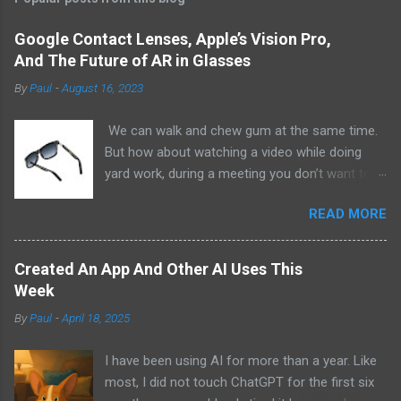
Google Contact Lenses, Apple’s Vision Pro,
And The Future of AR in Glasses
By
Paul
-
August 16, 2023
We can walk and chew gum at the same time.
But how about watching a video while doing
yard work, during a meeting you don’t want to
be at, or, ahem, school? Okay, I don’t
READ MORE
recommend doing that but I am sure it has
been done before or worse. I am suggesting
this because with the recent Vision Pro unveil
Created An App And Other AI Uses This
by Apple, I cannot help but imagine in a few
Week
years, perhaps a decade from now, Apple and
By
Paul
-
April 18, 2025
other tech companies will be able to jam all that
technology that currently has to sit on the top
I have been using AI for more than a year. Like
of your head into a pair of glasses. We already
most, I did not touch ChatGPT for the first six
have glasses with audio built in from the likes