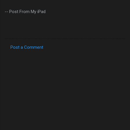
-- Post From My iPad
Post a Comment
C
o
m
m
e
n
t
s