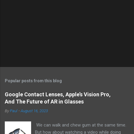
Popular posts from this blog
Google Contact Lenses, Apple’s Vision Pro,
And The Future of AR in Glasses
By
Paul
-
August 16, 2023
We can walk and chew gum at the same time.
But how about watching a video while doing