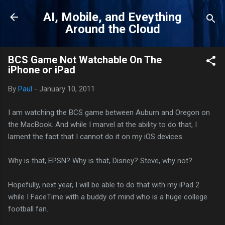
Skip to main content
AI, Mobile, and Eveything
Around the Cloud
BCS Game Not Watchable On The
iPhone or iPad
By
Paul
-
January 10, 2011
I am watching the BCS game between Auburn and Oregon on
the MacBook. And while I marvel at the ability to do that, I
lament the fact that I cannot do it on my iOS devices.
Why is that, EPSN? Why is that, Disney? Steve, why not?
Hopefully, next year, I will be able to do that with my iPad 2
while I FaceTime with a buddy of mind who is a huge college
football fan.