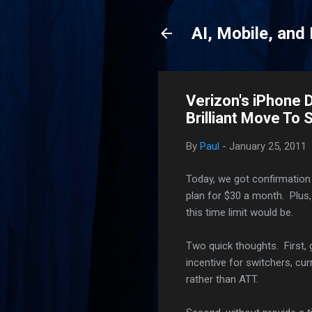
AI, Mobile, and
Verizon's iPhone D
Brilliant Move To
By
Paul
-
January 25, 2011
Today, we got confirmation 
plan for $30 a month. Plus,
this time limit would be.
Two quick thoughts. First, 
incentive for switchers, c
rather than ATT.