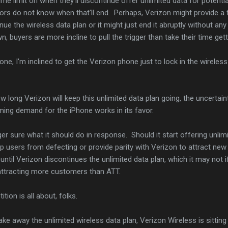
me limit on when they'll discontinue offer unlimited data for potentia
ors do not know when that'll end. Perhaps, Verizon might provide a 
nue the wireless data plan or it might just end it abruptly without any
 buyers are more incline to pull the trigger than take their time getti
hone, I'm inclined to get the Verizon phone just to lock in the wireles
w long Verizon will keep this unlimited data plan going, the uncertain
ing demand for the iPhone works in its favor.
er sure what it should do in response. Should it start offering unlim
 users from defecting or provide parity with Verizon to attract new
til Verizon discontinues the unlimited data plan, which it may not if
attracting more customers than ATT.
tion is all about, folks.
take away the unlimited wireless data plan, Verizon Wireless is sitting 