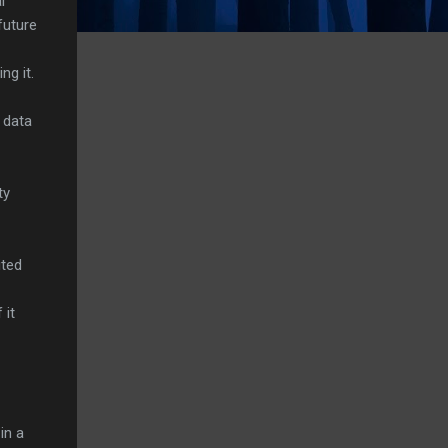
l
future
ng it.
s data
ty
ited
 it
in a