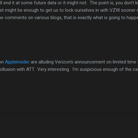
l end it at some future data or it might not. The point is, you don't
ust might be enough to get us to lock ourselves in with VZW sooner 
the comments on various blogs, that is exactly what is going to happ
on
Appleinsider
are alluding Verizon's announcement on limited time 
collusion with ATT. Very interesting. I'm suspicious enough of the ca