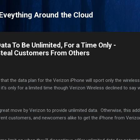
Skip to main content
 Eveything Around the Cloud
ata To Be Unlimited, For a Time Only -
 Steal Customers From Others
that the data plan for the Verizon iPhone will sport only the wireless
 it's only for a limited time though Verizon Wireless declined to say 
great move by Verizon to provide unlimited data. Otherwise, this ad
urrent customers, and newcomers alike to get the iPhone from Verizo