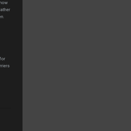
 know
rather
en.
for
rriers