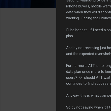
Second, without provide a ti
iPhone buyers, mobile warri
date when they will disconti
warning. Facing the unknown,
I'll be honest. If I need a p
plan.
And by not revealing just ho
and the expected overwhelm
Furthermore, ATT is no long
data plan once more to keep
users? Or should ATT wait un
continues to find success 
Anyway, this is what competi
So by not saying when it'll 