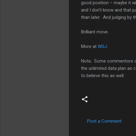
good position – maybe it wil
and I don't know and that j
than later. And judging by 
Brilliant move.
More at
WSJ
.
Note; Some commentors 
the unlimited data plan as 
to believe this as well.
Post a Comment
C
o