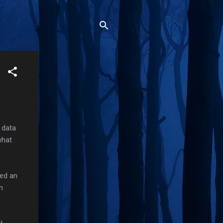
 data
what
ded an
n