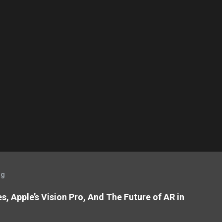
og
, Apple’s Vision Pro, And The Future of AR in