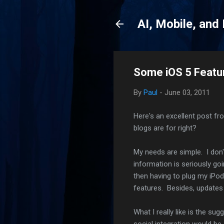
AI, Mobile, and
Some iOS 5 Featu
By
Paul
-
June 03, 2011
Here's an excellent post fr
blogs are for right?
My needs are simple. I don
information is seriously goi
then having to plug my iPod
features. Besides, update
What I really like is the su
social integration would be