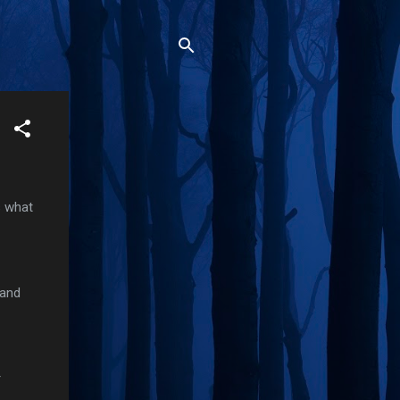
s what
 and
r