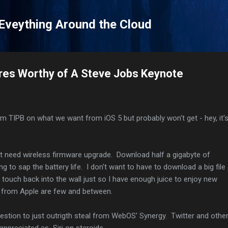
Skip to main content
 Eveything Around the Cloud
res Worthy of A Steve Jobs Keynote
om TIPB on what we want from iOS 5 but probably won't get - hey, it'
't need wireless firmware upgrade. Download half a gigabyte of
ng to sap the battery life. I don't want to have to download a big file
 touch back into the wall just so I have enough juice to enjoy new
s from Apple are few and between.
ggestion to just outrigth steal from WebOS' Synergy. Twitter and othe
 appreciated as Siri on steroids.