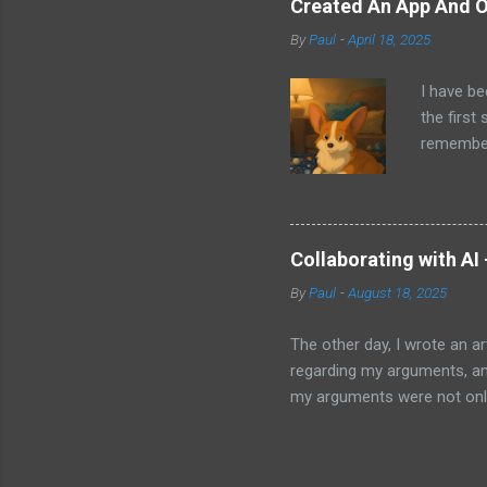
Created An App And O
audio bui
By
Paul
-
April 18, 2025
ago that 
incorpora
I have be
us just s
the first
a camera.
remember 
but feel 
took a f
uses beca
thing I d
that I wa
Collaborating with AI
with Pand
By
Paul
-
August 18, 2025
it does. 
I knew ab
The other day, I wrote an ar
Which mea
regarding my arguments, and
it all. H
my arguments were not only
was trying to convey, it ma
to my article and published 
thought perhaps I should. Ma