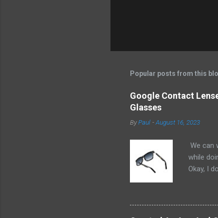
Popular posts from this bl
Google Contact Lenses
Glasses
By
Paul
-
August 16, 2023
We can w
while doi
Okay, I d
worse. I 
cannot h
other tec
sit on th