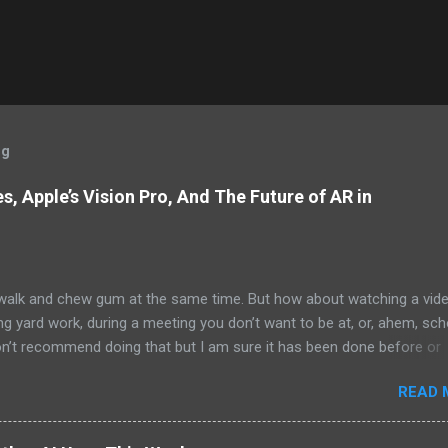
og
, Apple’s Vision Pro, And The Future of AR in
alk and chew gum at the same time. But how about watching a vid
ng yard work, during a meeting you don’t want to be at, or, ahem, sc
on’t recommend doing that but I am sure it has been done before or
am suggesting this because with the recent Vision Pro unveil by Apple
READ 
elp but imagine in a few years, perhaps a decade from now, Apple a
h companies will be able to jam all that technology that currently has
e top of your head into a pair of glasses. We already have glasses w