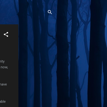
rity
s now,
 have
able