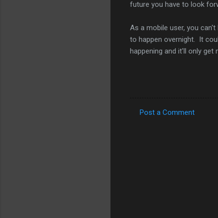
future you have to look forw
As a mobile user, you can't 
to happen overnight. It cou
happening and it'll only get
Post a Comment
C
o
m
m
e
n
t
s