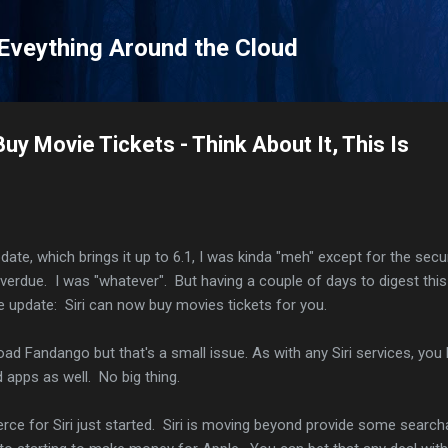
Skip to main content
 Eveything Around the Cloud
Buy Movie Tickets - Think About It, This Is
pdate, which brings it up to 6.1, I was kinda "meh" except for the secu
overdue. I was "whatever". But having a couple of days to digest thi
 update: Siri can now buy movies tickets for you.
oad Fandango but that's a small issue. As with any Siri services, you
apps as well. No big thing.
ce for Siri just started. Siri is moving beyond provide some search