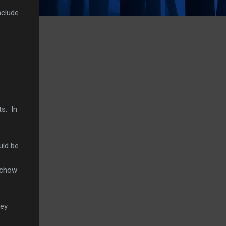
nclude
ts. In
uld be
 chow
ney