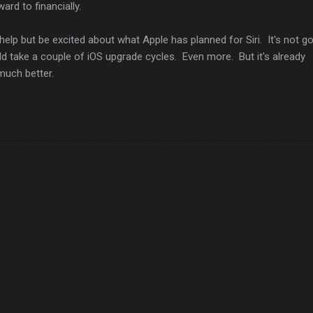
ard to financially.
help but be excited about what Apple has planned for Siri. It's not g
ld take a couple of iOS upgrade cycles. Even more. But it's already
 much better.