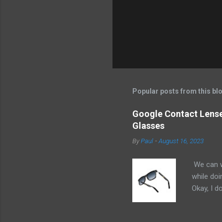
Popular posts from this bl
Google Contact Lenses
Glasses
By
Paul
-
August 16, 2023
We can w
while doi
Okay, I d
worse. I 
cannot h