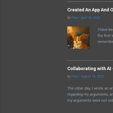
other tec
sit on th
Created An App And O
audio bui
By
Paul
-
April 18, 2025
ago that 
incorpora
I have be
us just s
the first
a camera.
remember 
but feel 
took a f
uses beca
thing I d
that I wa
Collaborating with AI
with Pand
By
Paul
-
August 18, 2025
it does. 
I knew ab
The other day, I wrote an ar
Which mea
regarding my arguments, and
it all. H
my arguments were not only
was trying to convey, it ma
to my article and published 