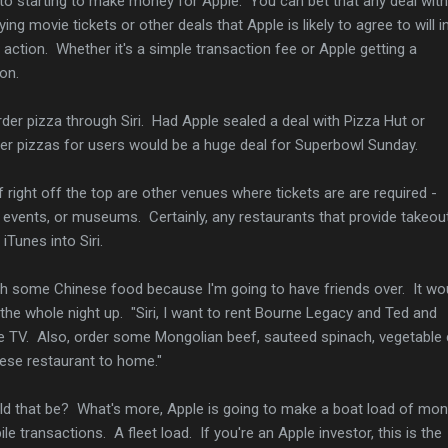
to starting to make money for Apple. You can bet that any deal with
ng movie tickets or other deals that Apple is likely to agree to will i
 action. Whether it's a simple transaction fee or Apple getting a
on.
rder pizza through Siri. Had Apple sealed a deal with Pizza Hut or
order pizzas for users would be a huge deal for Superbowl Sunday.
f right off the top are other venues where tickets are are required -
events, or museums. Certainly, any restaurants that provide takeou
iTunes into Siri.
h some Chinese food because I'm going to have friends over. It wo
the whole night up. "Siri, I want to rent Bourne Legacy and Ted and
e TV. Also, order some Mongolian beef, sauteed spinach, vegetable
ese restaurant to home."
 that be? What's more, Apple is going to make a boat load of mo
e transactions. A fleet load. If you're an Apple investor, this is the