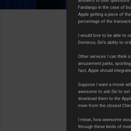
answers to user questions 
Fandango in the case of buyi
Apple getting a piece of the
percentage of the transacti
I would love to be able to o
Dominos, Siri's ability to 
Other services I can think o
amusement parks, sporting 
fact, Apple should integrate 
Suppose I want a movie wit
awesome to ask Siri to set 
download them to the Appl
mein from the closest Chin
I mean, how awesome would
through these kinds of mobil