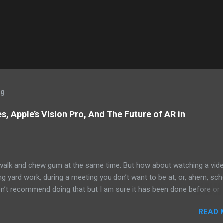
og
, Apple’s Vision Pro, And The Future of AR in
alk and chew gum at the same time. But how about watching a vid
ng yard work, during a meeting you don’t want to be at, or, ahem, sc
on’t recommend doing that but I am sure it has been done before or
am suggesting this because with the recent Vision Pro unveil by Apple
READ 
elp but imagine in a few years, perhaps a decade from now, Apple a