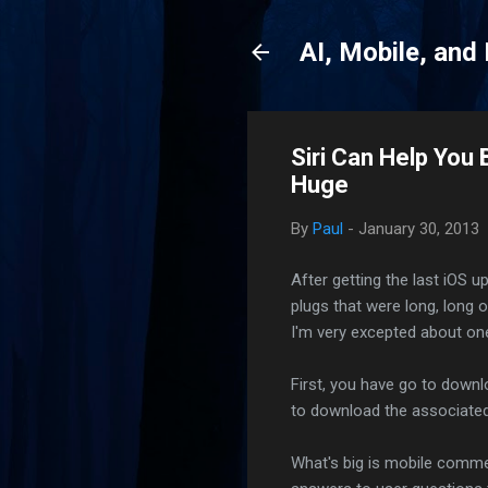
AI, Mobile, and
Siri Can Help You 
Huge
By
Paul
-
January 30, 2013
After getting the last iOS u
plugs that were long, long 
I'm very excepted about one
First, you have go to downl
to download the associated 
What's big is mobile commer