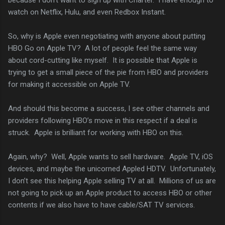
watch on Netflix, Hulu, and even Redbox Instant.
So, why is Apple even negotiating with anyone about putting
HBO Go on Apple TV? A lot of people feel the same way
about cord-cutting like myself. It is possible that Apple is
trying to get a small piece of the pie from HBO and providers
for making it accessible on Apple TV.
And should this become a success, I see other channels and
providers following HBO’s move in this respect if a deal is
struck. Apple is brilliant for working with HBO on this.
Again, why? Well, Apple wants to sell hardware. Apple TV, iOS
devices, and maybe the unicorned Appled HDTV. Unfortunately,
I don’t see this helping Apple selling TV at all. Millions of us are
not going to pick up an Apple product to access HBO or other
contents if we also have to have cable/SAT TV services.