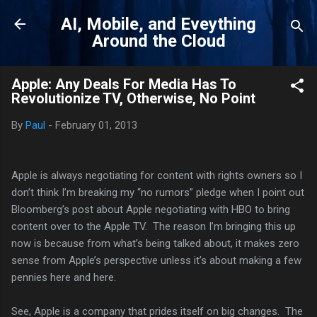
Skip to main content
AI, Mobile, and Eveything
Around the Cloud
Apple: Any Deals For Media Has To
Revolutionize TV, Otherwise, No Point
By
Paul
-
February 01, 2013
Apple is always negotiating for content with rights owners so I
don’t think I’m breaking my “no rumors” pledge when I point out
Bloomberg’s post about Apple negotiating with HBO to bring
content over to the Apple TV. The reason I’m bringing this up
now is because from what’s being talked about, it makes zero
sense from Apple’s perspective unless it’s about making a few
pennies here and here.
See, Apple is a company that prides itself on big changes. The