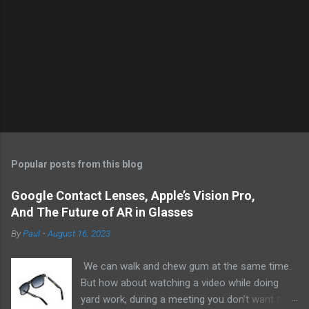
Popular posts from this blog
Google Contact Lenses, Apple’s Vision Pro,
And The Future of AR in Glasses
By
Paul
-
August 16, 2023
We can walk and chew gum at the same time.
But how about watching a video while doing
yard work, during a meeting you don’t want to