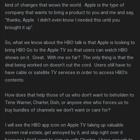
kind of changes that wows the world. Apple is the type of
company that wants to bring a product to you and me and say,
“thanks, Apple. I didn’t even know I needed this until you
brought it up”.
So, what we know about the HBO talk is that Apple is looking to
bring HBO Go to the Apple TV so that users can watch HBO
shows on it. Great. With me so far? The only thing is that the
deal being worked on doesn’t cut the cord. Users still have to
have cable or satellite TV services in order to access HBO’s
contents.
How does that help those of us who don’t want to beholden to
Time Warner, Charter, Dish, or anyone else who forces us to
buy bundles of channels we don’t want or care for?
I will see the HBO app icon on Apple TV taking up valuable
screen real estate, get annoyed by it, and skip right over it
because I don’t want to sign up with Charter. I have enough to