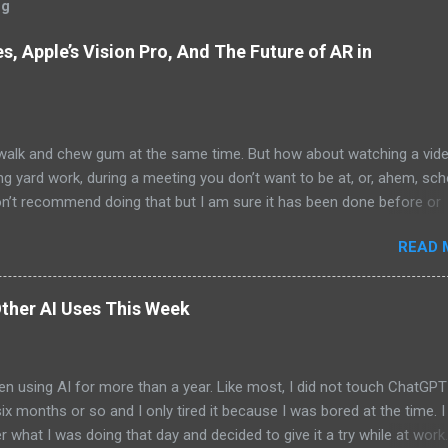
og
, Apple’s Vision Pro, And The Future of AR in
alk and chew gum at the same time. But how about watching a vid
ng yard work, during a meeting you don’t want to be at, or, ahem, sc
on’t recommend doing that but I am sure it has been done before or
am suggesting this because with the recent Vision Pro unveil by Apple
READ 
elp but imagine in a few years, perhaps a decade from now, Apple a
h companies will be able to jam all that technology that currently has
e top of your head into a pair of glasses. We already have glasses w
ther AI Uses This Week
lt in from the likes of Oakley and Ankers. There were rumors a few y
Google was going to skip the glasses altogether and go directly to
ting tech into contact lenses. Now if you remember Google Glasses,
en using AI for more than a year. Like most, I did not touch ChatGPT
ay that Google was way ahead of its time and it should not have inc
 six months or so and I only tired it because I was bored at the time. I s
 Despite the fact that Google Glasses did not go anywhere, I canno
what I was doing that day and decided to give it a try while at work.
that Google has ...