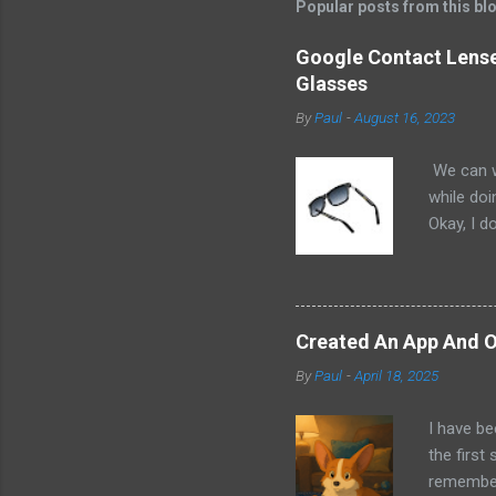
Popular posts from this bl
Google Contact Lenses
Glasses
By
Paul
-
August 16, 2023
We can w
while doi
Okay, I d
worse. I 
cannot h
other tec
sit on th
Created An App And O
audio bui
By
Paul
-
April 18, 2025
ago that 
incorpora
I have be
us just s
the first
a camera.
remember 
but feel 