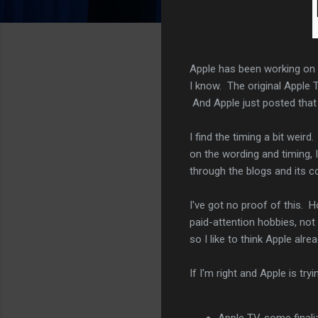
Apple has been working on 
I know. The original Apple 
And Apple just posted that 
I find the timing a bit weir
on the wording and timing, 
through the blogs and its c
I've got no proof of this.
paid-attention hobbies, not
so I like to think Apple alr
If I'm right and Apple is tr
Apple TV, some finali