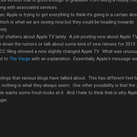
long with associated services.
r, Apple is trying to get everything to think it's going in a certain dir
 which is what we are seeing now but they could be heading towards
rely.
 of chatters about Apple TV lately. A job posting now about Apple 
w down the rumors or talk about some kind of new release for 2013
 FCC filing showed a new slightly changed Apple TV. What was unusu
ut to
The Verge
with an explanation. Essentially, Apple's message w
ings that various blogs have talked about. This has different feel to
t nothing is what they always seem. One other possibility is that the
le wants some fresh looks at it. And I hate to think that is why Appl
ger.