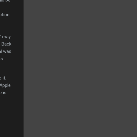
ection
TV may
. Back
al was
as
 it.
 Apple
e is