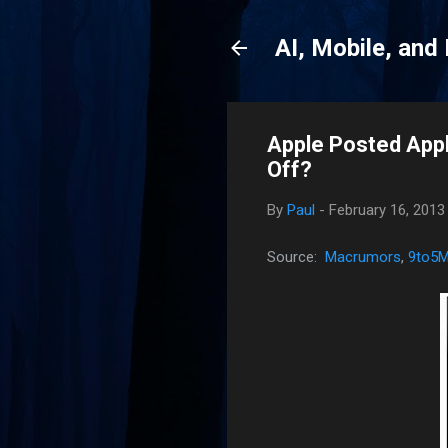
AI, Mobile, and
Apple Posted Appl
Off?
By
Paul
-
February 16, 2013
Source:
Macrumors
,
9to5