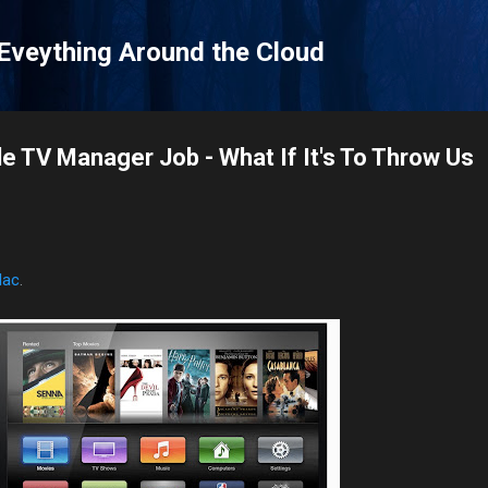
Skip to main content
 Eveything Around the Cloud
e TV Manager Job - What If It's To Throw Us
Mac
.