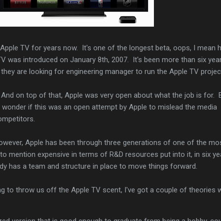
Apple TV for years now. It's one of the longest beta, oops, I mean 
TV was introduced on January 8th, 2007. It's been more than six year
they are looking for engineering manager to run the Apple TV projec
d. And on top of that, Apple was very open about what the job is for.
I wonder if this was an open attempt by Apple to mislead the media
ompetitors.
 However, Apple has been through three generations of one of the mo
 to mention expensive in terms of R&D resources put into it, in six ye
eady has a team and structure in place to move things forward.
ying to throw us off the Apple TV scent, I've got a couple of theories 
zed version that is good enough to graduate from being a hobby, co