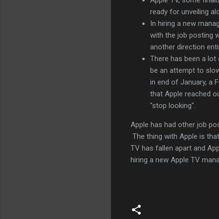
ready for unveiling a
In hiring a new manage
with the job posting
another direction enti
There has been a lot
be an attempt to slo
in end of January, a
that Apple reached o
"stop looking".
Apple has had other job post
The thing with Apple is tha
TV has fallen apart and App
hiring a new Apple TV mana