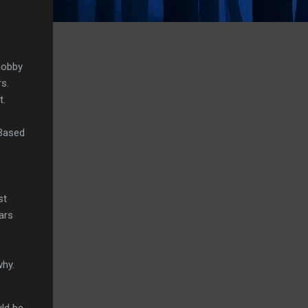
hobby
s.
t.
 Based
st
ars
why.
uld be